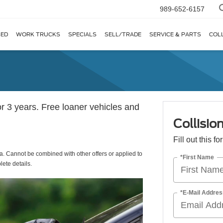
989-652-6157
ED
WORK TRUCKS
SPECIALS
SELL/TRADE
SERVICE & PARTS
COL
r 3 years. Free loaner vehicles and
Collisio
Fill out this f
a. Cannot be combined with other offers or applied to
*First Name
ete details.
*E-Mail Addres