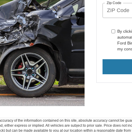
Zip Code
By click
automat
Ford Bi
my cons
curacy of the information contained on this site, absolute accuracy cannot be guar
ind, either express or implied. All vehicles are subject to prior sale. Price does not 
 Stock) but can be made available to you at our location within a reasonable date fro