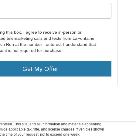
ing this box, I agree to receive in-person or
ed telemarketing calls and texts from LaFontaine
rch Run at the number I entered. I understand that
ent is not required for purchase.
Get My Offer
anteed. This site, and all information and materials appearing
include applicable tax, title, and license charges. ‡Vehicles shown
m the time of your request, not to exceed one week.