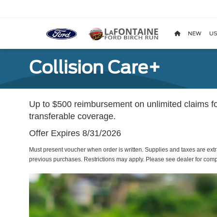
NEW
US
Collision Care+
Up to $500 reimbursement on unlimited claims fo
transferable coverage.
Offer Expires 8/31/2026
Must present voucher when order is written. Supplies and taxes are extr
previous purchases. Restrictions may apply. Please see dealer for compl