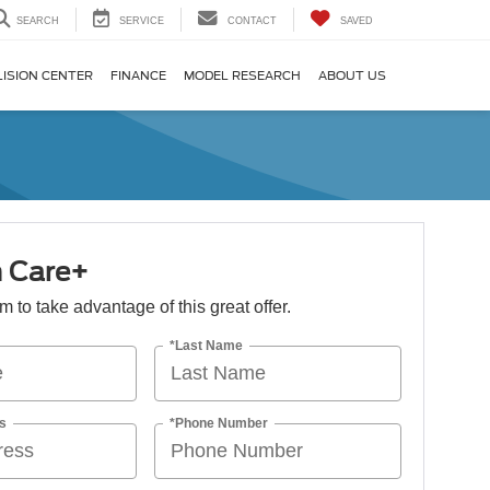
SEARCH
SERVICE
CONTACT
SAVED
LISION CENTER
FINANCE
MODEL RESEARCH
ABOUT US
n Care+
orm to take advantage of this great offer.
*Last Name
s
*Phone Number