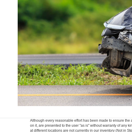
Although every reasonable effort has been made to ensure the ac
on it, are presented to the user "as is" without warranty of any k
at different locations are not currently in our inventory (Not in