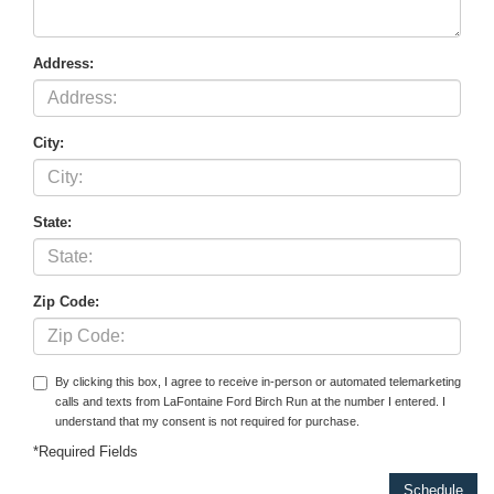
Address:
City:
State:
Zip Code:
By clicking this box, I agree to receive in-person or automated telemarketing
calls and texts from LaFontaine Ford Birch Run at the number I entered. I
understand that my consent is not required for purchase.
*Required Fields