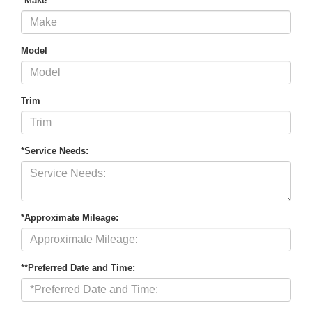
*Make
Model
Trim
*Service Needs:
*Approximate Mileage:
**Preferred Date and Time: