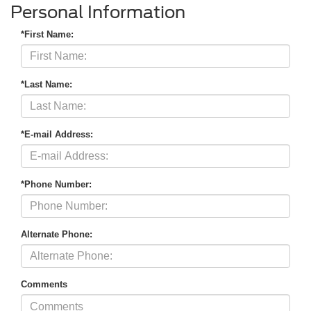
Personal Information
*First Name:
*Last Name:
*E-mail Address:
*Phone Number:
Alternate Phone:
Comments