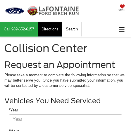
SAVED
Call
989-652-6157
Directions
Search
Collision Center
Request an Appointment
Please take a moment to complete the following information so that we
may better serve you. Once you have submitted your information, you
will be contacted by a customer service specialist.
Vehicles You Need Serviced
*Year