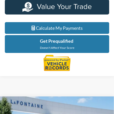
Calculate My Payments
Get Prequalified
Doesn't Affect Your Score
Compare Vehicle
$35,289
2026
Ford Maverick
XLT
EVERYONE PRICE
Price Drop