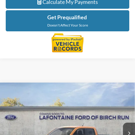
Calculate My Payments
Get Prequalified
Doesn't Affect Your Score
Compare Vehicle
$41,324
2026
Ford Maverick
XLT
EVERYONE PRICE
LaFontaine Ford Birch Run
VIN:
3FTTW8J36TRA06781
Stock:
26D116
Model:
W8J
Ext.
Int.
In Stock
Less