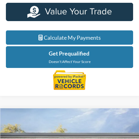
Calculate My Payments
Get Prequalified
Doesn't Affect Your Score
Compare Vehicle
$36,879
2026
Ford Maverick
XLT
EVERYONE PRICE
Price Drop
LaFontaine Ford Birch Run