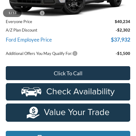
MSRP
$39,920
Doc Fee + CVR Fee
+$314
1
/
13
Everyone Price
$40,234
A/Z Plan Discount
-$2,302
$37,932
Ford Employee Price
Additional Offers You May Qualify For:
-$1,500
Click To Call