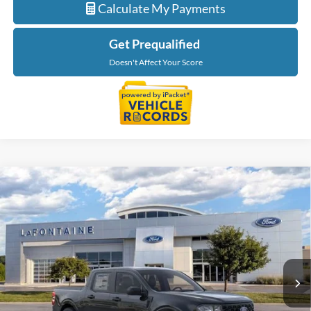
Calculate My Payments
Get Prequalified
Doesn't Affect Your Score
Compare Vehicle
$29,709
2026
Ford Maverick
XL
EVERYONE PRICE
Price Drop
LaFontaine Ford Lansing
VIN:
3FTTW8BA0TRB05125
Stock:
26F580
Model:
W8B
Ext.
Int.
In Stock
Less
MSRP:
$30,395