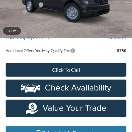
Doc Fee + CVR Fee
+$314
Discounts
-$1,000
Everyone Price
$29,709
A/Z Plan Discount
$1,355
1
/
29
$28,354
Ford Employee Price
Additional Offers You May Qualify For:
-$750
Click To Call