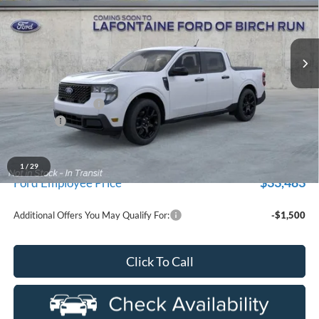
LaFontaine Ford Birch Run
VIN:
3FTTW8JAXTRB17333
Stock:
26D496
Model:
W8J
Ext.
Int.
In Stock
Less
MSRP
$36,035
Doc Fee + CVR Fee
+$314
Discounts
-$1,000
Everyone Price
$35,349
A/Z Plan Discount
-$1,866
1
/
29
$33,483
Ford Employee Price
Additional Offers You May Qualify For:
-$1,500
Click To Call