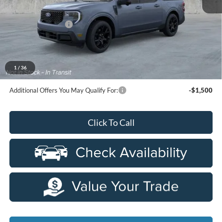
MSRP
$43,915
Doc Fee + CVR Fee
+$314
Everyone Price
$44,229
A/Z Plan Discount
-$2,339
$41,890
Ford Employee Price
1
/
36
Additional Offers You May Qualify For:
-$1,500
Click To Call