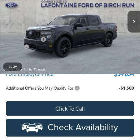
VIN:
3FTTW8JA5TRB33536
Stock:
26D587
Model:
W8J
Ext.
Int.
In Transit
Less
MSRP
$37,565
Doc Fee + CVR Fee
+$314
Discounts
-$1,000
Everyone Price
$36,879
A/Z Plan Discount
-$2,025
1
/
29
$34,854
Ford Employee Price
Additional Offers You May Qualify For:
-$1,500
Click To Call