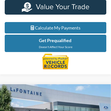
Calculate My Payments
Get Prequalified
Doesn't Affect Your Score
Compare Vehicle
$38,364
2025
Ford Maverick
Lariat
EVERYONE PRICE
Price Drop
LaFontaine Ford Birch Run