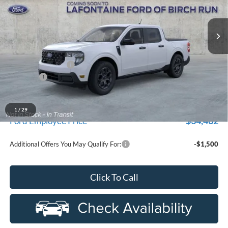
department.
VIN:
3FTTW8JA4TRA10178
Stock:
26D110R
Model:
W3L
Ext.
Int.
Courtesy Vehicle
Less
MSRP
$37,170
Doc Fee + CVR Fee
+$314
Discounts
-$1,000
Everyone Price
$36,484
A/Z Plan Discount
-$2,022
1
/
29
$34,462
Ford Employee Price
Additional Offers You May Qualify For:
-$1,500
Click To Call