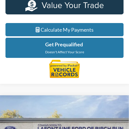
Calculate My Payments
Get Prequalified
Doesn't Affect Your Score
Compare Vehicle
$39,064
2026
Ford Maverick
XLT
EVERYONE PRICE
LaFontaine Ford Birch Run
VIN:
3FTTW8J33TRB22472
Stock:
26D510
Model:
W8J