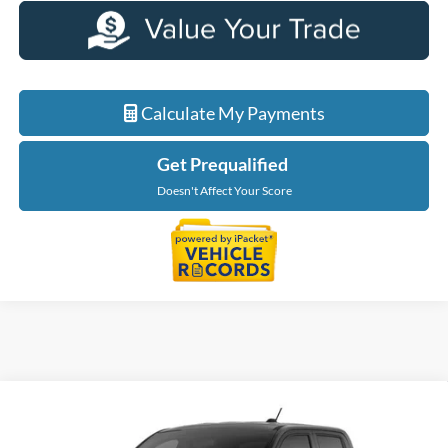
Calculate My Payments
Get Prequalified
Doesn't Affect Your Score
Compare Vehicle
$36,699
2026
Ford Maverick
XLT
EVERYONE PRICE