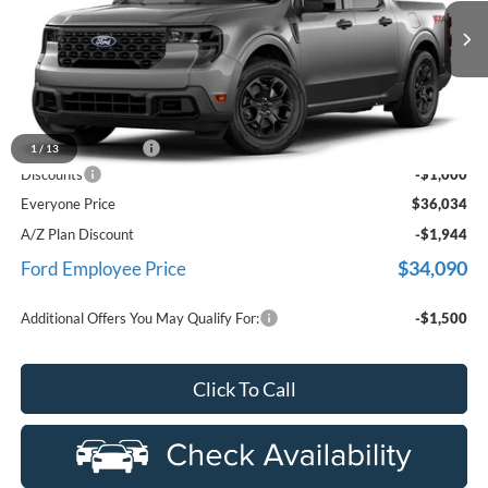
used by our customers and cared for by our very own service
LaFontaine Ford Birch Run
department.
VIN:
3FTTW8JA6TRA96481
Stock:
26D376R
Model:
W8J
Ext.
Int.
In-Service FCTP
Less
MSRP
$36,720
Doc Fee + CVR Fee
+$314
1
/
13
Discounts
-$1,000
Everyone Price
$36,034
A/Z Plan Discount
-$1,944
$34,090
Ford Employee Price
Additional Offers You May Qualify For:
-$1,500
Click To Call