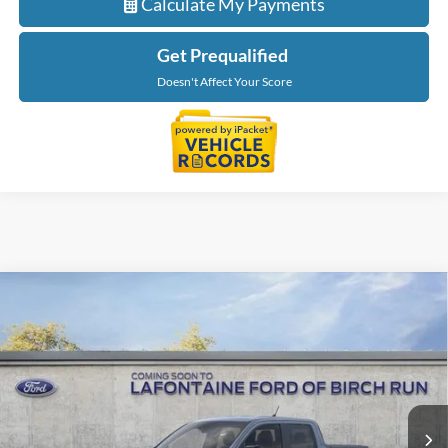
Calculate My Payments
Get Prequalified
Doesn't Affect Your Score
Compare Vehicle
$44,229
2026
Ford Maverick
Lariat
EVERYONE PRICE
LaFontaine Ford Birch Run
VIN:
3FTTW8S36TRB35053
Stock:
26D560
Model:
W8S
Ext.
Int.
In Stock
Less