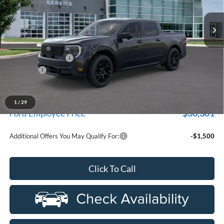
VIN:
3FTTW8SA3SRB34004
Stock:
25D487
Model:
W8S
Ext.
Int.
In Stock
Less
MSRP
$41,050
Doc Fee + CVR Fee
+$314
Discounts
-$3,000
Everyone Price
$38,364
A/Z Plan Discount
-$2,063
1
/
29
$36,301
Ford Employee Price
Additional Offers You May Qualify For:
-$1,500
Click To Call