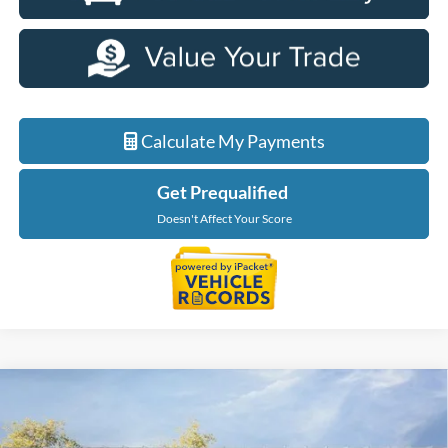
Calculate My Payments
Get Prequalified
Doesn't Affect Your Score
Compare Vehicle
$35,349
2026
Ford Maverick
XLT
EVERYONE PRICE
Price Drop