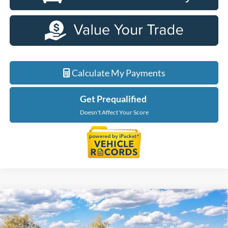
Calculate My Payments
Get Prequalified
Doesn't Affect Your Score
Compare Vehicle
$34,199
2026
Ford Maverick
XL
EVERYONE PRICE
LaFontaine Ford Birch Run