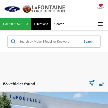
SAVED
Call
989-652-6157
Directions
Search
Search
86 vehicles found
Compare Vehicle
$32,944
2026
Ford Maverick
XLT
EVERYONE PRICE