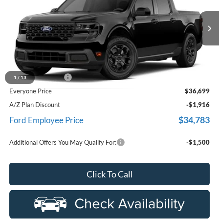
LaFontaine Ford Birch Run
VIN:
3FTTW8J38TRB02640
Stock:
26D416
Model:
W8J
Ext.
Int.
In Stock
Less
MSRP
$36,385
Doc Fee + CVR Fee
+$314
1
/
13
Everyone Price
$36,699
A/Z Plan Discount
-$1,916
$34,783
Ford Employee Price
Additional Offers You May Qualify For:
-$1,500
Click To Call