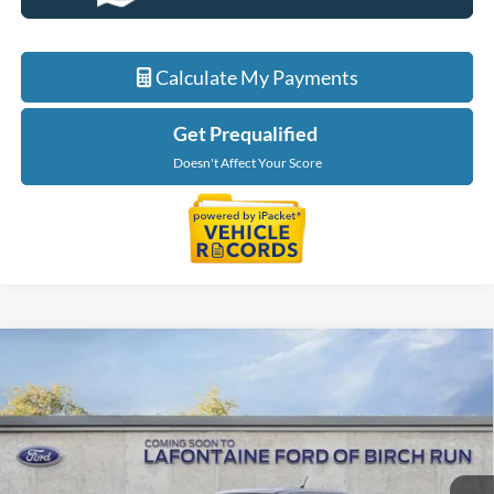
Calculate My Payments
Get Prequalified
Doesn't Affect Your Score
Compare Vehicle
$40,234
2026
Ford Maverick
XLT
EVERYONE PRICE
LaFontaine Ford Birch Run
VIN:
3FTTW8J39TRB19687
Stock:
26D521
Model:
W8J
Ext.
Int.
In Stock