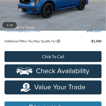
Doc Fee + CVR Fee
+$314
Discounts
-$2,000
Everyone Price
$42,399
A/Z Plan Discount
-$2,232
1
/
29
$40,167
Ford Employee Price
Additional Offers You May Qualify For:
-$1,500
Click To Call