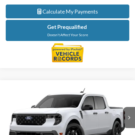
Calculate My Payments
Get Prequalified
Doesn't Affect Your Score
Compare Vehicle
$40,234
2026
Ford Maverick
XLT
EVERYONE PRICE
LaFontaine Ford Birch Run
VIN:
3FTTW8J31TRB37231
Stock:
26D592
Model:
W8J
Ext.
Int.
In Transit
Less