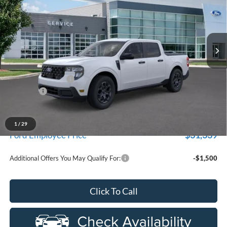
Price Drop
LaFontaine Ford Birch Run
VIN:
3FTTW8HA8TRA67473
Stock:
26D552
Model:
W8H
Ext.
Int.
In Stock
Less
MSRP
$33,630
Doc Fee + CVR Fee
+$314
Discounts
-$1,000
Everyone Price
$32,944
A/Z Plan Discount
-$1,605
1
/
29
$31,339
Ford Employee Price
Additional Offers You May Qualify For:
-$1,500
Click To Call