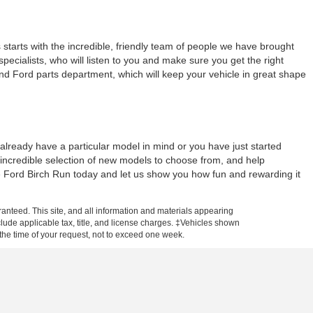
tarts with the incredible, friendly team of people we have brought
ecialists, who will listen to you and make sure you get the right
and Ford parts department, which will keep your vehicle in great shape
lready have a particular model in mind or you have just started
 incredible selection of new models to choose from, and help
ne Ford Birch Run today and let us show you how fun and rewarding it
anteed. This site, and all information and materials appearing
include applicable tax, title, and license charges. ‡Vehicles shown
m the time of your request, not to exceed one week.