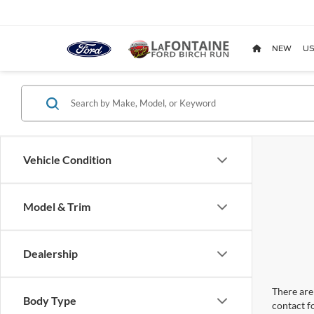
NEW
US
Vehicle Condition
Model & Trim
Dealership
There are 
Body Type
contact f