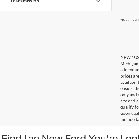
Transmission
*Required F
NEW / USE
Michigan s
addendum i
prices ar
availabil
ensure th
only and m
site and a
qualify f
upon deal
include ta
Find the New Ford You're Loo