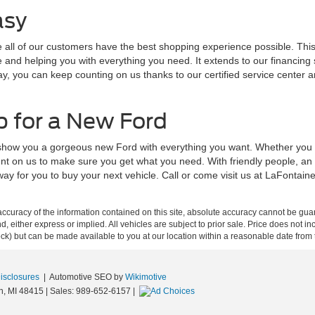
asy
ll of our customers have the best shopping experience possible. This s
nd helping you with everything you need. It extends to our financing sp
ay, you can keep counting on us thanks to our certified service center 
p for a New Ford
 show you a gorgeous new Ford with everything you want. Whether you a
nt on us to make sure you get what you need. With friendly people, an
way for you to buy your next vehicle. Call or come visit us at LaFontai
curacy of the information contained on this site, absolute accuracy cannot be guar
ind, either express or implied. All vehicles are subject to prior sale. Price does not 
 Stock) but can be made available to you at our location within a reasonable date fro
Disclosures
| Automotive SEO by
Wikimotive
n,
MI
48415
| Sales:
989-652-6157
|