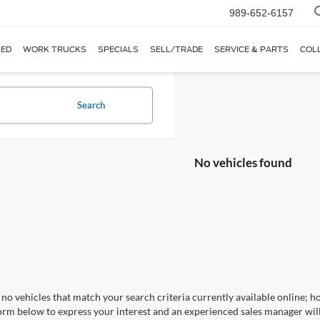
989-652-6157
ED
WORK TRUCKS
SPECIALS
SELL/TRADE
SERVICE & PARTS
COL
Search
No vehicles found
no vehicles that match your search criteria currently available online; ho
orm below to express your interest and an experienced sales manager will