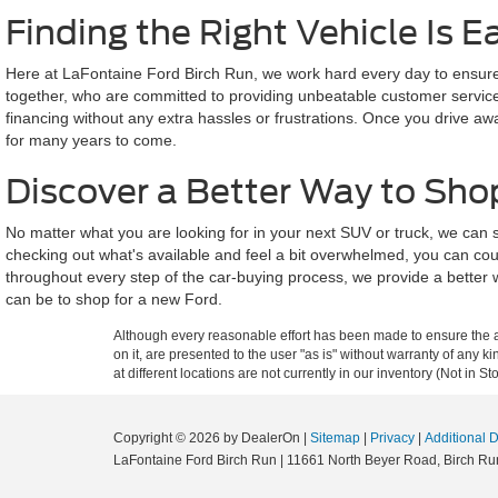
Finding the Right Vehicle Is E
Here at LaFontaine Ford Birch Run, we work hard every day to ensure a
together, who are committed to providing unbeatable customer service a
financing without any extra hassles or frustrations. Once you drive aw
for many years to come.
Discover a Better Way to Sho
No matter what you are looking for in your next SUV or truck, we can
checking out what's available and feel a bit overwhelmed, you can cou
throughout every step of the car-buying process, we provide a better 
can be to shop for a new Ford.
Although every reasonable effort has been made to ensure the ac
on it, are presented to the user "as is" without warranty of any k
at different locations are not currently in our inventory (Not in
Copyright © 2026
by DealerOn
|
Sitemap
|
Privacy
|
Additional 
LaFontaine Ford Birch Run
|
11661 North Beyer Road,
Birch Ru