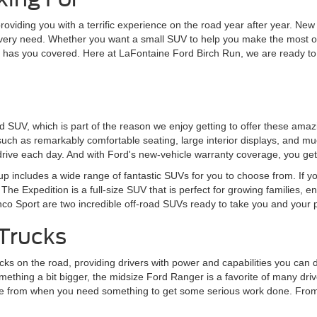
 providing you with a terrific experience on the road year after year. 
every need. Whether you want a small SUV to help you make the most of
rd has you covered. Here at LaFontaine Ford Birch Run, we are ready to
ord SUV, which is part of the reason we enjoy getting to offer these am
 such as remarkably comfortable seating, large interior displays, and mu
rive each day. And with Ford's new-vehicle warranty coverage, you get
eup includes a wide range of fantastic SUVs for you to choose from. If y
The Expedition is a full-size SUV that is perfect for growing families, 
onco Sport are two incredible off-road SUVs ready to take you and your
Trucks
s on the road, providing drivers with power and capabilities you can de
ething a bit bigger, the midsize Ford Ranger is a favorite of many driver
choose from when you need something to get some serious work done. Fr