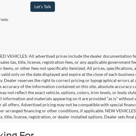
Let's Talk
ields
D VEHICLES: All advertised prices include the dealer documentation fee
ales tax, title, license, registration fees, or any applicable government fe
tems, or other fees not specifically itemized. All prices, specifications,
e valid only on the date displayed and expire at the close of each business
ity. Dealer reserves the right to correct pricing or typographical errors 
e accuracy of the information contained on this site, absolute accuracy c
ay not reflect the exact vehicle, options, colors, trim levels, or body style
ll information and materials appearing on it are provided “as is” without 
or all offers. Advertised pricing may not be compatible with special fina
er-arranged financing or other conditions, if applicable. NEW VEHICLES
x, title, license, registration, or dealer-installed options. Dealer sets final 
king For