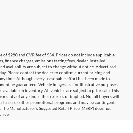
 of $280 and CVR fee of $34. Prices do not include applicable
es, finance charges, emissions testing fees, dealer-installed
 and availability are subject to change without notice. Advertised
 day. Please contact the dealer to confirm current pricing and
at any time. Although every reasonable effort has been made to
annot be guaranteed. Vehicle images are for illustrative purposes
s available in inventory. All vehicles are subject to prior sale. This
warranty of any kind, either express or implied. Not all buyers will
nce, lease, or other promotional programs and may be contingent
: The Manufacturer’s Suggested Retail Price (MSRP) does not
price.