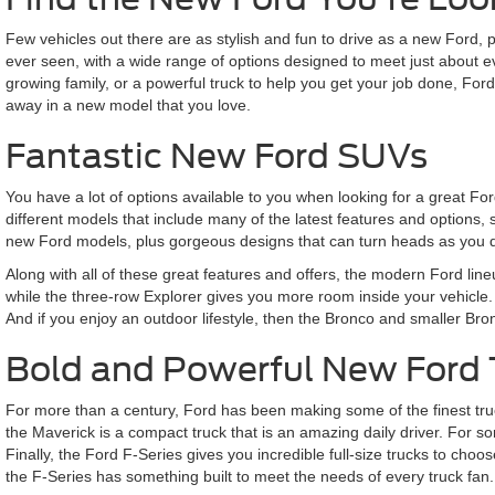
Few vehicles out there are as stylish and fun to drive as a new Ford,
ever seen, with a wide range of options designed to meet just about 
growing family, or a powerful truck to help you get your job done, Fo
away in a new model that you love.
Fantastic New Ford SUVs
You have a lot of options available to you when looking for a great F
different models that include many of the latest features and options,
new Ford models, plus gorgeous designs that can turn heads as you d
Along with all of these great features and offers, the modern Ford lin
while the three-row Explorer gives you more room inside your vehicle. 
And if you enjoy an outdoor lifestyle, then the Bronco and smaller Br
Bold and Powerful New Ford 
For more than a century, Ford has been making some of the finest truck
the Maverick is a compact truck that is an amazing daily driver. For som
Finally, the Ford F-Series gives you incredible full-size trucks to 
the F-Series has something built to meet the needs of every truck fan.