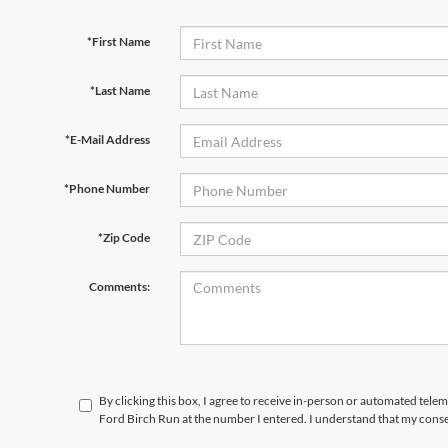
*First Name
*Last Name
*E-Mail Address
*Phone Number
*Zip Code
Comments:
By clicking this box, I agree to receive in-person or automated tele
Ford Birch Run at the number I entered. I understand that my conse