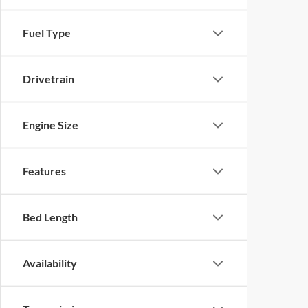
Fuel Type
Drivetrain
Engine Size
Features
Bed Length
Availability