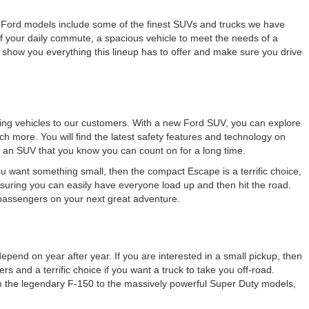
New Ford models include some of the finest SUVs and trucks we have
 your daily commute, a spacious vehicle to meet the needs of a
 show you everything this lineup has to offer and make sure you drive
azing vehicles to our customers. With a new Ford SUV, you can explore
ch more. You will find the latest safety features and technology on
 an SUV that you know you can count on for a long time.
ou want something small, then the compact Escape is a terrific choice,
ensuring you can easily have everyone load up and then hit the road.
 passengers on your next great adventure.
pend on year after year. If you are interested in a small pickup, then
s and a terrific choice if you want a truck to take you off-road.
om the legendary F-150 to the massively powerful Super Duty models,