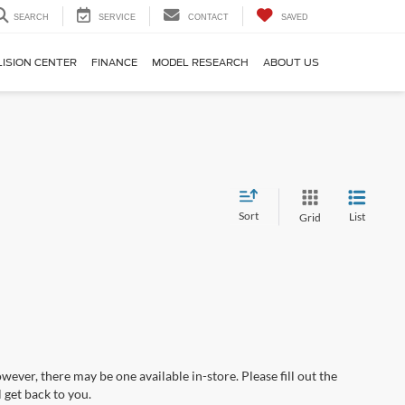
SEARCH
SERVICE
CONTACT
SAVED
LISION CENTER
FINANCE
MODEL RESEARCH
ABOUT US
Sort
List
Grid
wever, there may be one available in-store. Please fill out the
 get back to you.