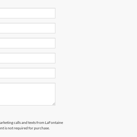
marketing calls and texts from LaFontaine
nt is not required for purchase.