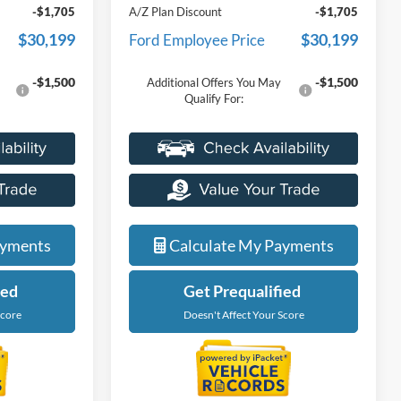
-$1,705
A/Z Plan Discount
-$1,705
$30,199
$30,199
Ford Employee Price
-$1,500
-$1,500
Additional Offers You May
Qualify For:
ayments
Calculate My Payments
ied
Get Prequalified
Score
Doesn't Affect Your Score