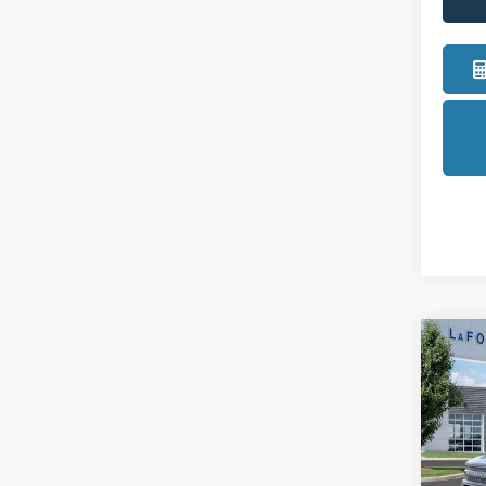
Co
2026
Big B
Pric
LaFo
VIN:
3