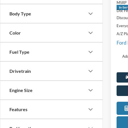
MSRP
In-Ser
Doc Fe
Body Type
Discou
Everyo
Color
A/Z Pl
Ford
Fuel Type
Add
Drivetrain
Engine Size
Features