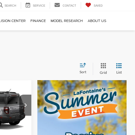
SEARCH
SERVICE
CONTACT
SAVED
LISION CENTER
FINANCE
MODEL RESEARCH
ABOUT US
Sort
List
Grid
4
t
ICE
ock:
26D434