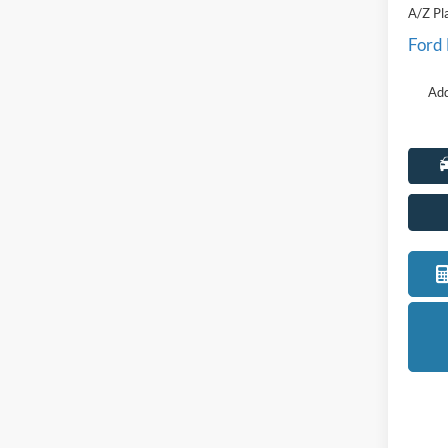
A/Z Pl
Ford
Add