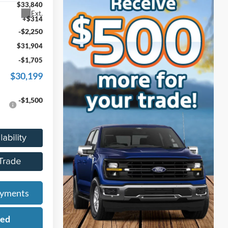
$33,840
Ext.
+$314
-$2,250
$31,904
-$1,705
$30,199
-$1,500
ayments
ied