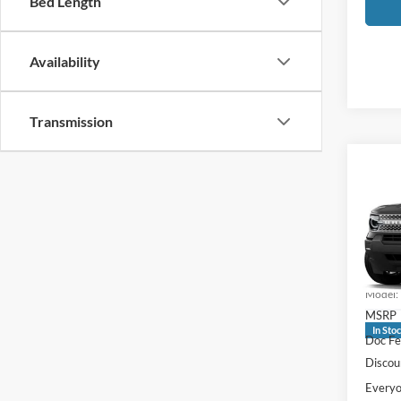
Bed Length
Availability
Transmission
Co
2026
Big B
Pric
LaFo
VIN:
3
Model:
MSRP
In Sto
Doc Fe
Discou
Everyo