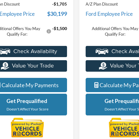
an Discount
-$1,705
A/Z Plan Discount
$30,199
 Employee Price
Ford Employee Price
-$1,500
itional Offers You May
Additional Offers You May
Qualify For:
Qualify For:
Calculate My Payments
Calculate My P
Get Prequalified
Get Prequalif
Doesn't Affect Your Score
Doesn't Affect Your 