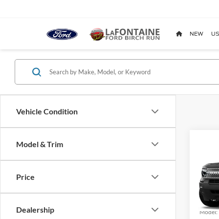
NEW
US
Vehicle Condition
Co
Model & Trim
2026
Big B
Price
Pric
LaFo
VIN:
3
Dealership
Model: