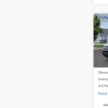
Co
2026
Big B
Pric
LaFo
VIN:
3
Model:
MSRP
In Sto
Doc Fe
Discou
Everyo
A/Z Pl
Ford
Add