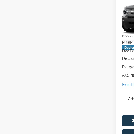
Big B
Pric
LaFo
VIN:
3
Model:
MSRP
Deale
Doc Fe
Discou
Everyo
A/Z Pl
Ford
Add