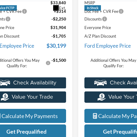
$33,840
MSRP
service department.
Ext.
vice FCTP
In Stock
e + CVR Fee
+$314
Doc Fee + CVR Fee
-$2,250
nts
Discounts
ne Price
$31,904
Everyone Price
an Discount
-$1,705
A/Z Plan Discount
$30,199
 Employee Price
Ford Employee Price
-$1,500
itional Offers You May
Additional Offers You May
Qualify For:
Qualify For:
Calculate My Payments
Calculate My P
Get Prequalified
Get Prequalif