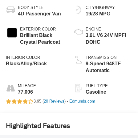
BODY STYLE
CITY/HIGHWAY
4D Passenger Van
19/28 MPG
EXTERIOR COLOR
ENGINE
Brilliant Black
3.6L V6 24V MPFI
Crystal Pearlcoat
DOHC
INTERIOR COLOR
TRANSMISSION
Black/Alloy/Black
9-Speed 948TE
Automatic
MILEAGE
FUEL TYPE
77,006
Gasoline
3.95 (
20 Reviews
) -
Edmunds.com
Highlighted Features