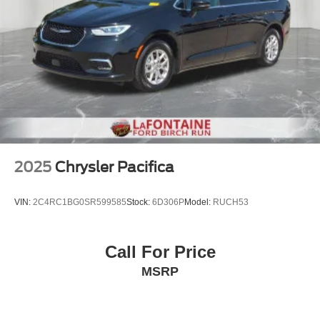
2025
Chrysler Pacifica
VIN:
2C4RC1BG0SR599585
Stock:
6D306P
Model:
RUCH53
Call For Price
MSRP