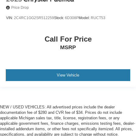
Price Drop
VIN:
2C4RC1GG2SR512259
Stock:
6D308P
Model:
RUCT53
Call For Price
MSRP
View Vehicle
NEW / USED VEHICLES: All advertised prices include the dealer
documentation fee of $280 and CVR fee of $34. Prices do not include
applicable Michigan sales tax, title, license, registration fees, or any
applicable government fees, finance charges, emissions testing fees, dealer-
installed addendum items, or other fees not specifically itemized. All prices,
specifications, and availability are subject to change without notice.