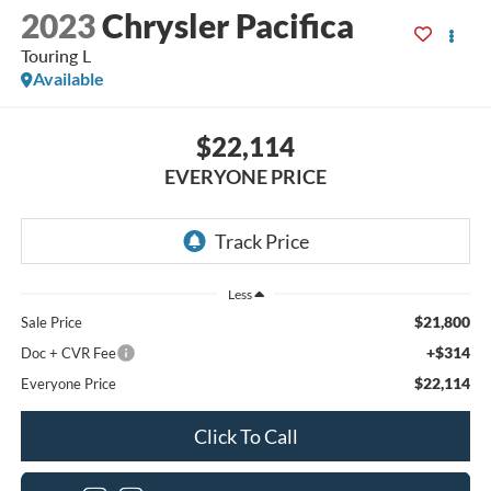
2023
Chrysler Pacifica
Touring L
Available
$22,114
EVERYONE PRICE
Less
$21,800
Sale Price
+$314
Doc + CVR Fee
$22,114
Everyone Price
Click To Call