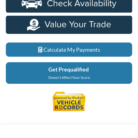
Calculate My Payments
Get Prequalified
Doesn't Affect Your Score