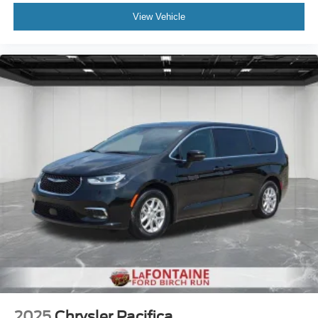
View Vehicle
2025
Chrysler Pacifica