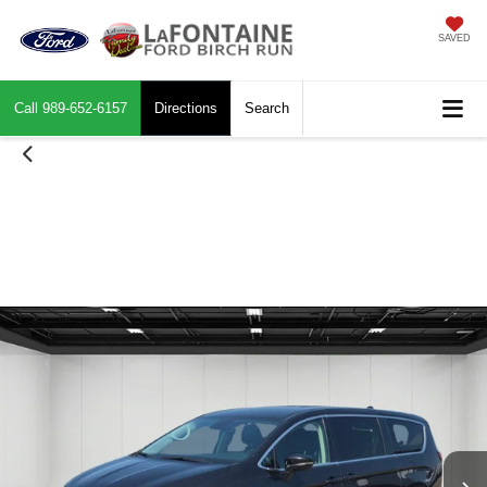
SAVED
Call
989-652-6157
Directions
Search