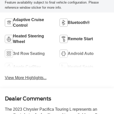
Feature availability subject to final vehicle configuration. Please
reference window sticker for more info.
Adaptive Cruise
Bluetooth®
Control
Heated Steering
Remote Start
Wheel
3rd Row Seating
Android Auto
Apple CarPlay
Heated Seats
View More Highlights...
Dealer Comments
The 2023 Chrysler Pacifica Touring L represents an