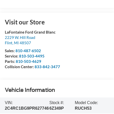
Visit our Store
LaFontaine Ford Grand Blanc
2229 W. Hill Road
Flint
,
MI
48507
Sales:
810-487-6502
Service:
810-503-4495
Parts:
810-503-4629
Collision Center:
833-842-3477
Vehicle Information
VIN:
Stock #:
Model Code:
2C4RC1BG9PR627746
6Z349P
RUCH53