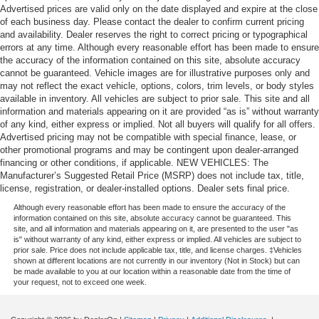
Advertised prices are valid only on the date displayed and expire at the close
of each business day. Please contact the dealer to confirm current pricing
and availability. Dealer reserves the right to correct pricing or typographical
errors at any time. Although every reasonable effort has been made to ensure
the accuracy of the information contained on this site, absolute accuracy
cannot be guaranteed. Vehicle images are for illustrative purposes only and
may not reflect the exact vehicle, options, colors, trim levels, or body styles
available in inventory. All vehicles are subject to prior sale. This site and all
information and materials appearing on it are provided “as is” without warranty
of any kind, either express or implied. Not all buyers will qualify for all offers.
Advertised pricing may not be compatible with special finance, lease, or
other promotional programs and may be contingent upon dealer-arranged
financing or other conditions, if applicable. NEW VEHICLES: The
Manufacturer’s Suggested Retail Price (MSRP) does not include tax, title,
license, registration, or dealer-installed options. Dealer sets final price.
Although every reasonable effort has been made to ensure the accuracy of the
information contained on this site, absolute accuracy cannot be guaranteed. This
site, and all information and materials appearing on it, are presented to the user "as
is" without warranty of any kind, either express or implied. All vehicles are subject to
prior sale. Price does not include applicable tax, title, and license charges. ‡Vehicles
shown at different locations are not currently in our inventory (Not in Stock) but can
be made available to you at our location within a reasonable date from the time of
your request, not to exceed one week.