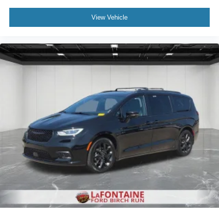
Ford Blue Certified vehicle, this Pacifica has been
thoroughly evaluated and meets stringent quality
View Vehicle
standards. Blue Certified vehicles include both Ford and
non-Ford makes and models, providing a wide variety of
certified used options including SUVs, trucks, and
commercial vehicles as part of the Ford Blue Advantage
Program.
Safety features throughout this minivan provide
confidence on every trip. Dual front impact airbags, dual
front side impact airbags, knee airbags, and overhead
airbags work in concert to protect occupants. Electronic
stability control and traction control help maintain vehicle
stability in challenging driving situations. Anti-lock brakes,
low tire pressure warning, and a security system round out
the safety package.
Additional practical conveniences include remote keyless
entry, memory seat settings, illuminated entry lighting, and
an overhead console for organized storage. The
telescoping and tilt steering wheel accommodate drivers