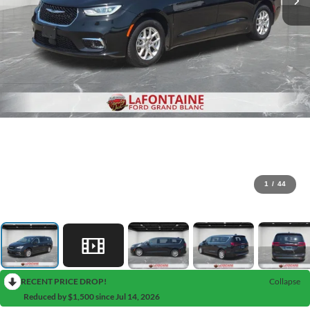
1
/
44
RECENT PRICE DROP!
Collapse
Reduced by $1,500 since Jul 14, 2026