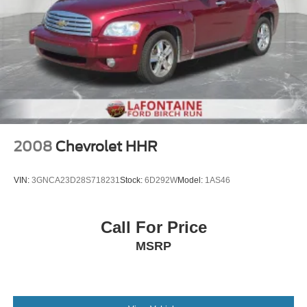
2008
Chevrolet HHR
VIN:
3GNCA23D28S718231
Stock:
6D292W
Model:
1AS46
Call For Price
MSRP