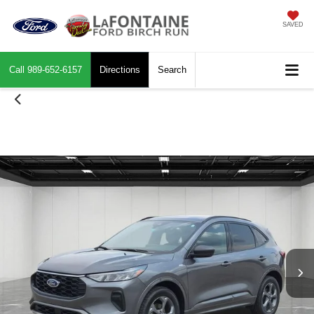
SAVED
Call
989-652-6157
Directions
Search