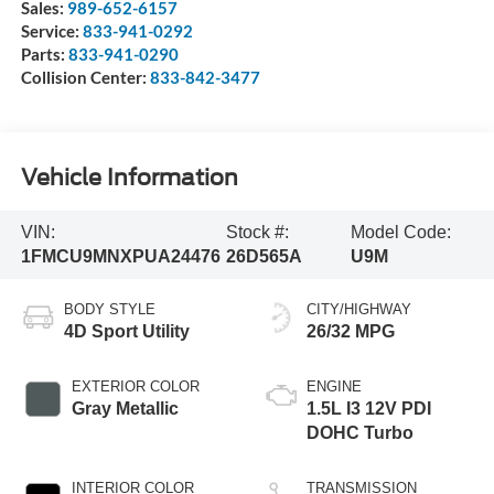
Sales:
989-652-6157
Service:
833-941-0292
Parts:
833-941-0290
Collision Center:
833-842-3477
Vehicle Information
VIN:
Stock #:
Model Code:
1FMCU9MNXPUA24476
26D565A
U9M
BODY STYLE
CITY/HIGHWAY
4D Sport Utility
26/32 MPG
EXTERIOR COLOR
ENGINE
Gray Metallic
1.5L I3 12V PDI
DOHC Turbo
INTERIOR COLOR
TRANSMISSION