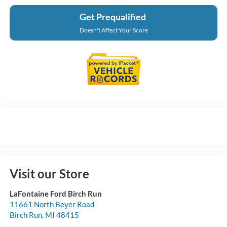
Get Prequalified
Doesn't Affect Your Score
Visit our Store
LaFontaine Ford Birch Run
11661 North Beyer Road
Birch Run
,
MI
48415