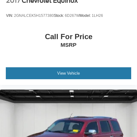
2017
Chevrolet Equinox
VIN:
2GNALCEK5H1577380
Stock:
6D267W
Model:
1LH26
Call For Price
MSRP
View Vehicle