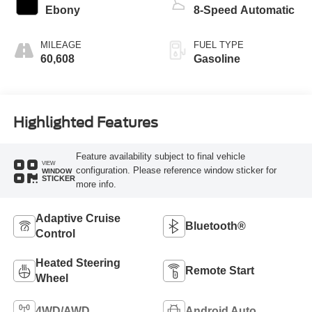
Ebony
8-Speed Automatic
MILEAGE
FUEL TYPE
60,608
Gasoline
Highlighted Features
Feature availability subject to final vehicle
VIEW
configuration. Please reference window sticker for
WINDOW
STICKER
more info.
Adaptive Cruise
Bluetooth®
Control
Heated Steering
Remote Start
Wheel
4WD/AWD
Android Auto