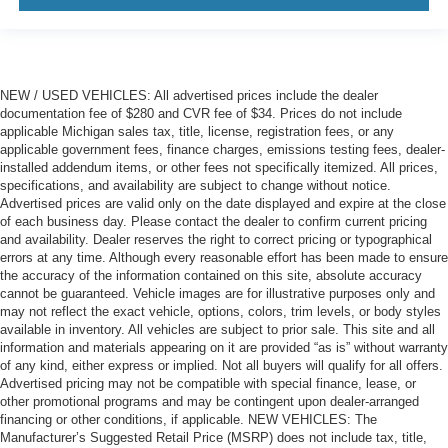
NEW / USED VEHICLES: All advertised prices include the dealer
documentation fee of $280 and CVR fee of $34. Prices do not include
applicable Michigan sales tax, title, license, registration fees, or any
applicable government fees, finance charges, emissions testing fees, dealer-
installed addendum items, or other fees not specifically itemized. All prices,
specifications, and availability are subject to change without notice.
Advertised prices are valid only on the date displayed and expire at the close
of each business day. Please contact the dealer to confirm current pricing
and availability. Dealer reserves the right to correct pricing or typographical
errors at any time. Although every reasonable effort has been made to ensure
the accuracy of the information contained on this site, absolute accuracy
cannot be guaranteed. Vehicle images are for illustrative purposes only and
may not reflect the exact vehicle, options, colors, trim levels, or body styles
available in inventory. All vehicles are subject to prior sale. This site and all
information and materials appearing on it are provided “as is” without warranty
of any kind, either express or implied. Not all buyers will qualify for all offers.
Advertised pricing may not be compatible with special finance, lease, or
other promotional programs and may be contingent upon dealer-arranged
financing or other conditions, if applicable. NEW VEHICLES: The
Manufacturer’s Suggested Retail Price (MSRP) does not include tax, title,