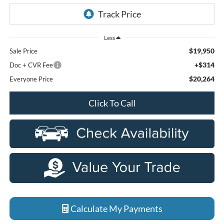
Less
$19,950
Sale Price
+$314
Doc + CVR Fee
$20,264
Everyone Price
Click To Call
Calculate My Payments