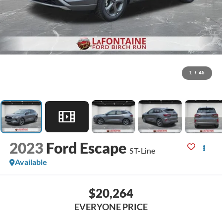
1
/
45
2023
Ford Escape
ST-Line
Available
$20,264
EVERYONE PRICE