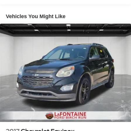
Electric Power-Assist Speed-Sensing Steering
Vehicles You Might Like
Quasi-Dual Stainless Steel Exhaust w/Chrome
Tailpipe Finisher
15.7 Gal. Fuel Tank
Permanent Locking Hubs
Strut Front Suspension w/Coil Springs
Short And Long Arm Rear Suspension w/Coil Springs
4-Wheel Disc Brakes w/4-Wheel ABS, Front Vented
Discs, Brake Assist, Hill Hold Control and Electric
Parking Brake
Brake Actuated Limited Slip Differential