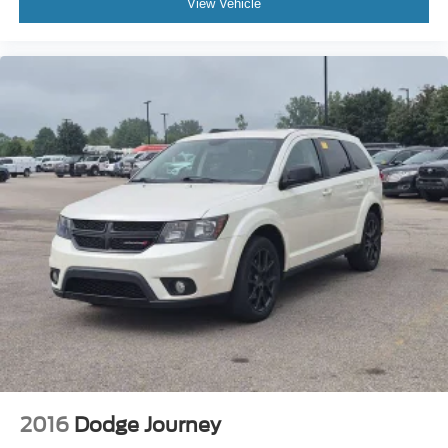
View Vehicle
2016
Dodge Journey