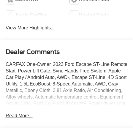
Apple CarPlay
Heated Seats
View More Highlights...
Dealer Comments
CARFAX One-Owner. 2023 Ford Escape ST-Line Remote
Start, Power Lift Gate, Sync Hands Free System, Apple
Car Play / Android Auto, AWD-, Escape ST-Line, 4D Sport
Utility, 1.5L EcoBoost, 8-Speed Automatic, AWD, Gray
Metallic, Ebony Cloth, 3.81 Axle Ratio, Air Conditioning,
Alloy wheels, Automatic temperature control, Equipment
Group 300A, Ford Co-Pilot360 Assist+, Power driver seat,
Power steering, Power windows, Rear-View Camera,
Read More...
Remote keyless entry, SYNC 4 w/Enhanced Voice
Recognition, Tech Pack #1, Traction control, Wheels: 18
Rock Metallic Painted Aluminum. AWD 26/32