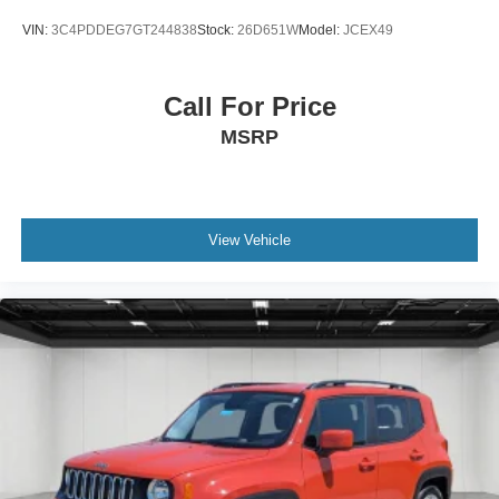
VIN:
3C4PDDEG7GT244838
Stock:
26D651W
Model:
JCEX49
Call For Price
MSRP
View Vehicle