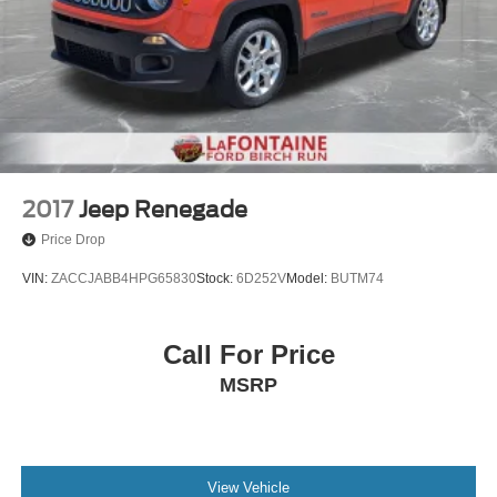
2017
Jeep Renegade
Price Drop
VIN:
ZACCJABB4HPG65830
Stock:
6D252V
Model:
BUTM74
Call For Price
MSRP
View Vehicle