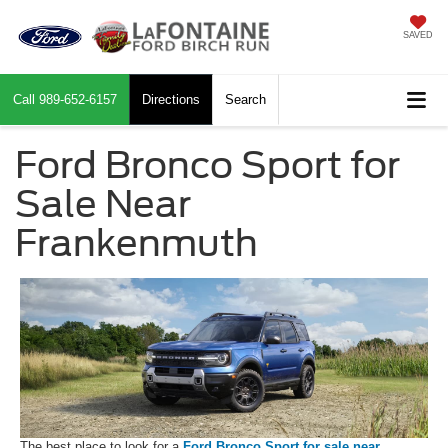
SAVED
Call
989-652-6157
Directions
Search
Ford Bronco Sport for
Sale Near
Frankenmuth
The best place to look for a
Ford Bronco Sport for sale near