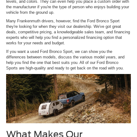
levels, and colors. They can even help you place a custom order with
the manufacturer if you're the type of person who enjoys building your
vehicle from the ground up.
Many Frankenmuth drivers, however, find the Ford Bronco Sport
they're looking for when they visit our dealership. We've got great
deals, competitive pricing, a knowledgeable sales team, and financing
experts who will help you find a personalized financing option that
works for your needs and budget.
If you want a used Ford Bronco Sport, we can show you the
differences between models, discuss the various model years, and
help you find the one that best suits you. All of our Ford Bronco
Sports are high-quality and ready to get back on the road with you.
What Makes Our