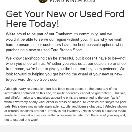
Get Your New or Used Ford
Here Today!
We're proud to be part of our Frankenmuth community, and we
wouldn't be able to serve our region without you. That's why we work
hard to ensure all our customers have the best possible options when
purchasing a new or used Ford Bronco Sport.
We know car-shopping can be stressful, but it doesn't have to be—not
when you shop with us. Whether you visit us at our dealership or shop
from home, we're here to give you the best car-buying experience. We
look forward to helping you get behind the wheel of your new or new-
to-you Ford Bronco Sport soon!
Although every reasonable effort has been made to ensure the accuracy of the
information contained on this site, absolute accuracy cannot be guaranteed. This site,
and all information and materials appearing on it, are presented to the user "as is"
without warranty of any kind, either express or implied. All vehicles are subject to prior
sale. Price does not include applicable tax, title, and license charges. ‡Vehicles shown
at different locations are not currently in our inventory (Not in Stock) but can be made
available to you at our location within a reasonable date from the time of your request,
not to exceed one week.