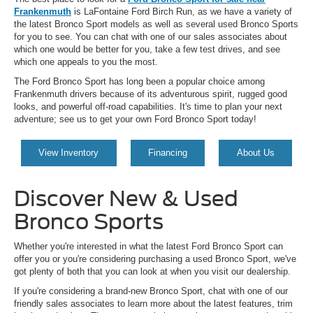
Frankenmuth
is LaFontaine Ford Birch Run, as we have a variety of
the latest Bronco Sport models as well as several used Bronco Sports
for you to see. You can chat with one of our sales associates about
which one would be better for you, take a few test drives, and see
which one appeals to you the most.
The Ford Bronco Sport has long been a popular choice among
Frankenmuth drivers because of its adventurous spirit, rugged good
looks, and powerful off-road capabilities. It's time to plan your next
adventure; see us to get your own Ford Bronco Sport today!
View Inventory
Financing
About Us
Discover New & Used
Bronco Sports
Whether you're interested in what the latest Ford Bronco Sport can
offer you or you're considering purchasing a used Bronco Sport, we've
got plenty of both that you can look at when you visit our dealership.
If you're considering a brand-new Bronco Sport, chat with one of our
friendly sales associates to learn more about the latest features, trim