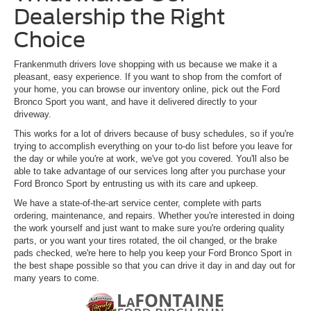
Dealership the Right
Choice
Frankenmuth drivers love shopping with us because we make it a
pleasant, easy experience. If you want to shop from the comfort of
your home, you can browse our inventory online, pick out the Ford
Bronco Sport you want, and have it delivered directly to your
driveway.
This works for a lot of drivers because of busy schedules, so if you're
trying to accomplish everything on your to-do list before you leave for
the day or while you're at work, we've got you covered. You'll also be
able to take advantage of our services long after you purchase your
Ford Bronco Sport by entrusting us with its care and upkeep.
We have a state-of-the-art service center, complete with parts
ordering, maintenance, and repairs. Whether you're interested in doing
the work yourself and just want to make sure you're ordering quality
parts, or you want your tires rotated, the oil changed, or the brake
pads checked, we're here to help you keep your Ford Bronco Sport in
the best shape possible so that you can drive it day in and day out for
many years to come.