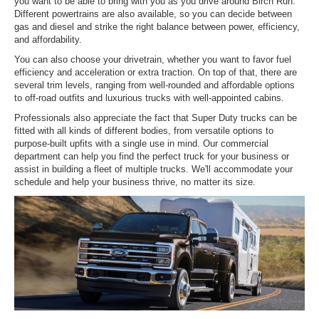
you want to be able to bring with you as you drive around Birch Run.
Different powertrains are also available, so you can decide between
gas and diesel and strike the right balance between power, efficiency,
and affordability.
You can also choose your drivetrain, whether you want to favor fuel
efficiency and acceleration or extra traction. On top of that, there are
several trim levels, ranging from well-rounded and affordable options
to off-road outfits and luxurious trucks with well-appointed cabins.
Professionals also appreciate the fact that Super Duty trucks can be
fitted with all kinds of different bodies, from versatile options to
purpose-built upfits with a single use in mind. Our commercial
department can help you find the perfect truck for your business or
assist in building a fleet of multiple trucks. We'll accommodate your
schedule and help your business thrive, no matter its size.