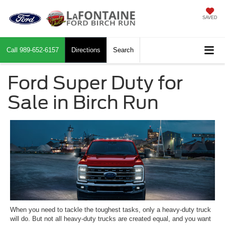
SAVED
Call
989-652-6157
Directions
Search
Ford Super Duty for
Sale in Birch Run
When you need to tackle the toughest tasks, only a heavy-duty truck
will do. But not all heavy-duty trucks are created equal, and you want