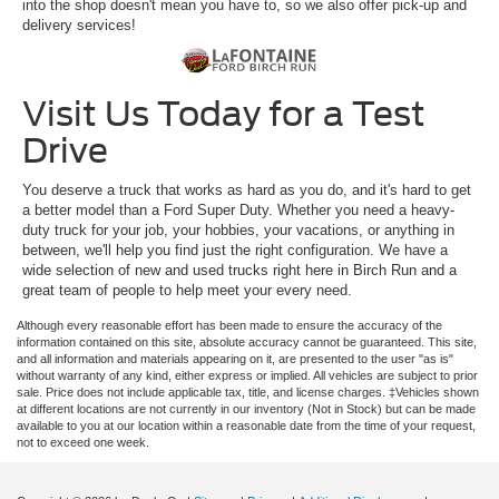
into the shop doesn't mean you have to, so we also offer pick-up and
delivery services!
Visit Us Today for a Test
Drive
You deserve a truck that works as hard as you do, and it's hard to get
a better model than a Ford Super Duty. Whether you need a heavy-
duty truck for your job, your hobbies, your vacations, or anything in
between, we'll help you find just the right configuration. We have a
wide selection of new and used trucks right here in Birch Run and a
great team of people to help meet your every need.
Although every reasonable effort has been made to ensure the accuracy of the
information contained on this site, absolute accuracy cannot be guaranteed. This site,
and all information and materials appearing on it, are presented to the user "as is"
without warranty of any kind, either express or implied. All vehicles are subject to prior
sale. Price does not include applicable tax, title, and license charges. ‡Vehicles shown
at different locations are not currently in our inventory (Not in Stock) but can be made
available to you at our location within a reasonable date from the time of your request,
not to exceed one week.