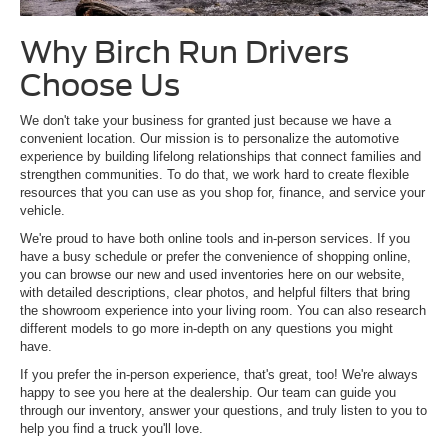
Why Birch Run Drivers
Choose Us
We don't take your business for granted just because we have a
convenient location. Our mission is to personalize the automotive
experience by building lifelong relationships that connect families and
strengthen communities. To do that, we work hard to create flexible
resources that you can use as you shop for, finance, and service your
vehicle.
We're proud to have both online tools and in-person services. If you
have a busy schedule or prefer the convenience of shopping online,
you can browse our new and used inventories here on our website,
with detailed descriptions, clear photos, and helpful filters that bring
the showroom experience into your living room. You can also research
different models to go more in-depth on any questions you might
have.
If you prefer the in-person experience, that's great, too! We're always
happy to see you here at the dealership. Our team can guide you
through our inventory, answer your questions, and truly listen to you to
help you find a truck you'll love.