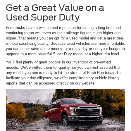
Get a Great Value on a
Used Super Duty
Ford trucks have a well-earned reputation for lasting a long time and
continuing to run well even as their mileage figures climb higher and
higher. That means you can opt for a used model and get a great deal
without sacrificing quality. Because used vehicles are more affordable,
you can either save some money for a rainy day or use your budget to
upgrade to a more powerful Super Duty model or a higher trim level.
You'll find plenty of great options in our inventory of pre-owned
models. We've vetted them for quality, so you can rest assured that
any model you see is ready to hit the streets of Birch Run today. To
facilitate your due diligence, we offer complimentary vehicle history
reports that can be accessed directly on our website.