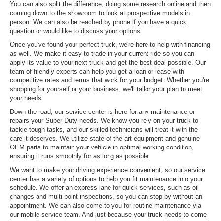
You can also split the difference, doing some research online and then
coming down to the showroom to look at prospective models in
person. We can also be reached by phone if you have a quick
question or would like to discuss your options.
Once you've found your perfect truck, we're here to help with financing
as well. We make it easy to trade in your current ride so you can
apply its value to your next truck and get the best deal possible. Our
team of friendly experts can help you get a loan or lease with
competitive rates and terms that work for your budget. Whether you're
shopping for yourself or your business, we'll tailor your plan to meet
your needs.
Down the road, our service center is here for any maintenance or
repairs your Super Duty needs. We know you rely on your truck to
tackle tough tasks, and our skilled technicians will treat it with the
care it deserves. We utilize state-of-the-art equipment and genuine
OEM parts to maintain your vehicle in optimal working condition,
ensuring it runs smoothly for as long as possible.
We want to make your driving experience convenient, so our service
center has a variety of options to help you fit maintenance into your
schedule. We offer an express lane for quick services, such as oil
changes and multi-point inspections, so you can stop by without an
appointment. We can also come to you for routine maintenance via
our mobile service team. And just because your truck needs to come