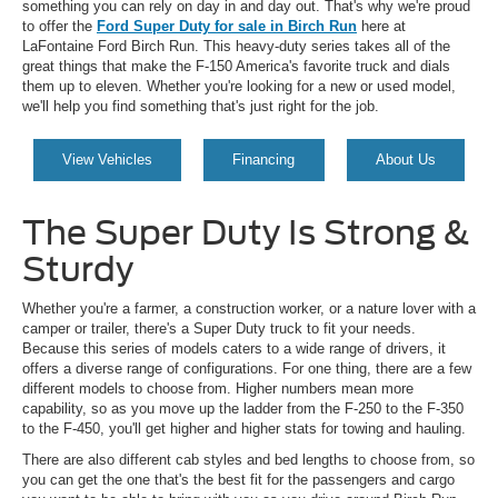
something you can rely on day in and day out. That's why we're proud
to offer the
Ford Super Duty for sale in Birch Run
here at
LaFontaine Ford Birch Run. This heavy-duty series takes all of the
great things that make the F-150 America's favorite truck and dials
them up to eleven. Whether you're looking for a new or used model,
we'll help you find something that's just right for the job.
View Vehicles
Financing
About Us
The Super Duty Is Strong &
Sturdy
Whether you're a farmer, a construction worker, or a nature lover with a
camper or trailer, there's a Super Duty truck to fit your needs.
Because this series of models caters to a wide range of drivers, it
offers a diverse range of configurations. For one thing, there are a few
different models to choose from. Higher numbers mean more
capability, so as you move up the ladder from the F-250 to the F-350
to the F-450, you'll get higher and higher stats for towing and hauling.
There are also different cab styles and bed lengths to choose from, so
you can get the one that's the best fit for the passengers and cargo