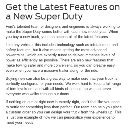
Get the Latest Features on
a New Super Duty
Ford's talented team of designers and engineers is always working to
make the Super Duty series better with each new model year. When
you buy a new truck, you can access all of the latest features.
Like any vehicle, this includes technology such as infotainment and
safety features, but it also means getting the most advanced
powertrains, which are expertly tuned to deliver immense levels of
power as efficiently as possible. There are also new features that
make towing safer and more convenient, so you can breathe easy
even when you have a massive trailer along for the ride.
Buying new can also be a great way to make sure that your truck is
perfectly configured for your needs. We work hard to keep a full range
of trim levels on hand with all kinds of options, so we can serve
everyone who walks through our doors.
If nothing on our lot right now is exactly right, don't feel like you need
to settle for something less than perfect. Our team can help you place
a custom order so you can design your truck from the wheels up. This
is just one example of how we can personalize your experience to
meet your needs.