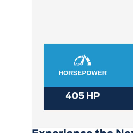
HORSEPOWER
405 HP