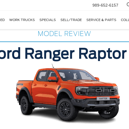
989-652-6157
ED
WORK TRUCKS
SPECIALS
SELL/TRADE
SERVICE & PARTS
COL
MODEL REVIEW
ord Ranger Raptor