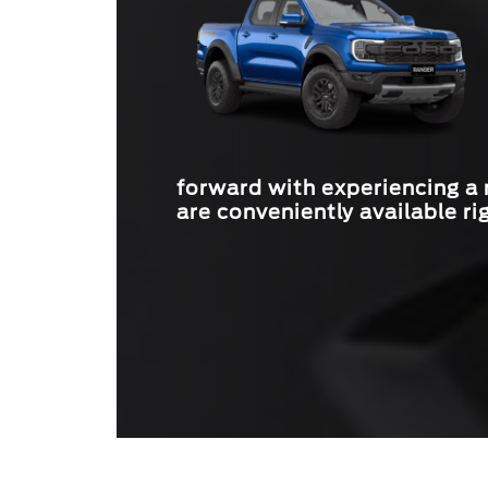
forward with experiencing a
are conveniently available ri