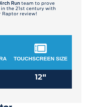
Birch Run
team to prove
 in the 21st century with
r Raptor review!
RA
TOUCHSCREEN SIZE
12"