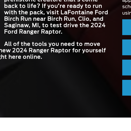
app
back to life? If you’re ready to run
sch
with the pack, visit
LaFontaine Ford
usi
Birch Run
near
Birch Run, Clio, and
Saginaw, MI
, to test drive the 2024
Ford Ranger Raptor.
All of the tools you need to move
 new 2024 Ranger Raptor for yourself
ght here online.