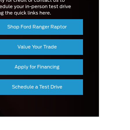
ly for credit or contact us to
edule your in-person test drive
ng the quick links here.
Shop Ford Ranger Raptor
Value Your Trade
Apply for Financing
Schedule a Test Drive