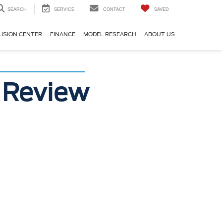
SEARCH
SERVICE
CONTACT
SAVED
LISION CENTER
FINANCE
MODEL RESEARCH
ABOUT US
 Review