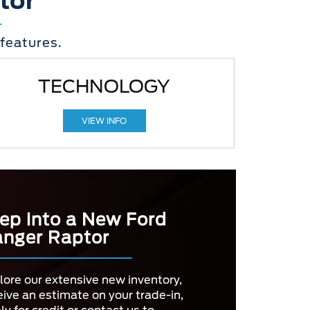
tor
features.
TECHNOLOGY
VIEW INFO
ep into a New Ford
nger Raptor
lore our extensive new inventory,
eive an estimate on your trade-in,