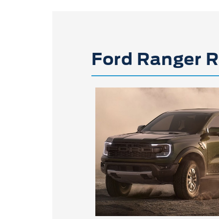
Ford Ranger R