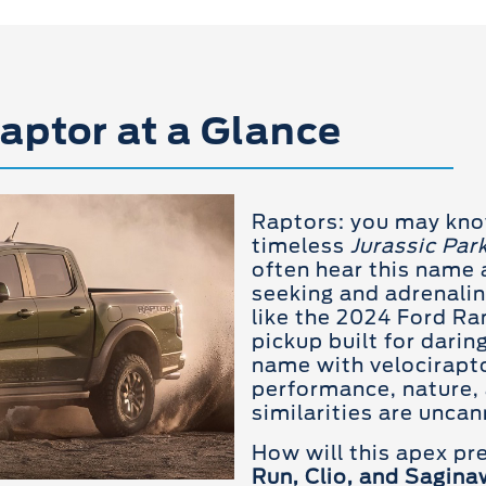
aptor at a Glance
Raptors: you may kn
timeless
Jurassic Par
often hear this name a
seeking and adrenalin
like the 2024 Ford Ra
pickup built for darin
name with velociraptor
performance, nature, 
similarities are uncan
How will this apex p
Run, Clio, and Sagina