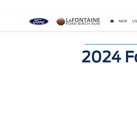
NEW
US
2024 F