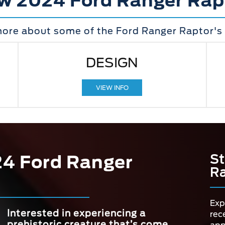
w 2024 Ford Ranger Rap
more about some of the Ford Ranger Raptor's 
DESIGN
VIEW INFO
24 Ford Ranger
St
Ra
Exp
Interested in experiencing a
rec
prehistoric creature that’s come