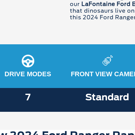
our
LaFontaine Ford 
that dinosaurs live on
this 2024 Ford Range
DRIVE MODES
FRONT VIEW CAME
7
Standard