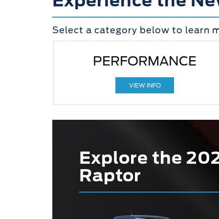
Experience the Ne
Select a category below to learn 
PERFORMANCE
VIEW INFO
Explore the 20
Raptor