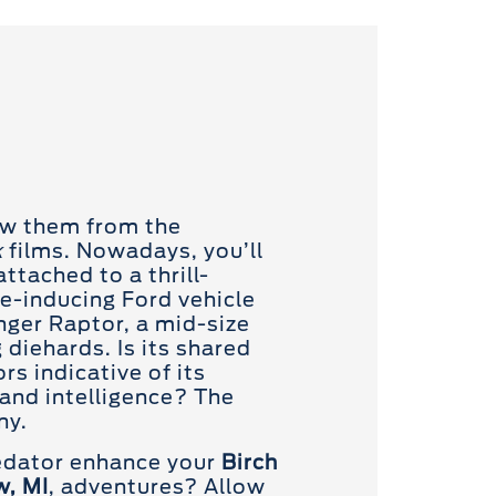
ow them from the
k
films. Nowadays, you’ll
ttached to a thrill-
e-inducing Ford vehicle
nger Raptor, a mid-size
g diehards. Is its shared
s indicative of its
and intelligence? The
ny.
redator enhance your
Birch
w, MI
, adventures? Allow