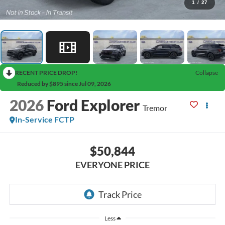
1
/
27
RECENT PRICE DROP!
Collapse
Reduced by $895 since Jul 09, 2026
2026
Ford Explorer
Tremor
In-Service FCTP
$50,844
EVERYONE PRICE
Less