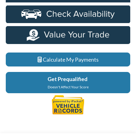
Calculate My Payments
Get Prequalified
Doesn't Affect Your Score