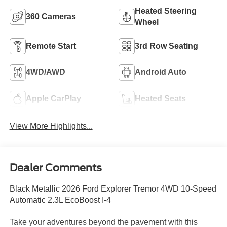
Heated Steering
360 Cameras
Wheel
Remote Start
3rd Row Seating
4WD/AWD
Android Auto
Apple CarPlay
Heated Seats
View More Highlights...
Dealer Comments
Black Metallic 2026 Ford Explorer Tremor 4WD 10-Speed
Automatic 2.3L EcoBoost I-4
Take your adventures beyond the pavement with this