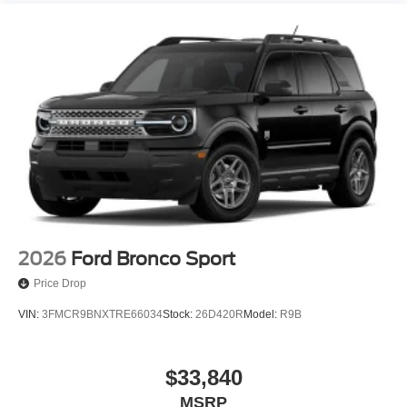
2026
Ford Bronco Sport
Price Drop
VIN:
3FMCR9BNXTRE66034
Stock:
26D420R
Model:
R9B
$33,840
MSRP