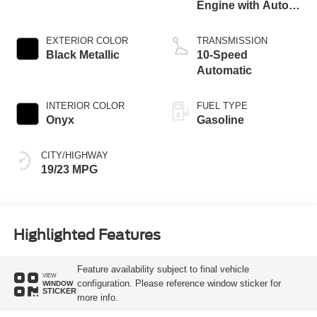
Engine with Auto
Start-Stop
Technology
EXTERIOR COLOR
TRANSMISSION
Black Metallic
10-Speed
Automatic
INTERIOR COLOR
FUEL TYPE
Onyx
Gasoline
CITY/HIGHWAY
19/23 MPG
Highlighted Features
Feature availability subject to final vehicle
VIEW
configuration. Please reference window sticker for
WINDOW
STICKER
more info.