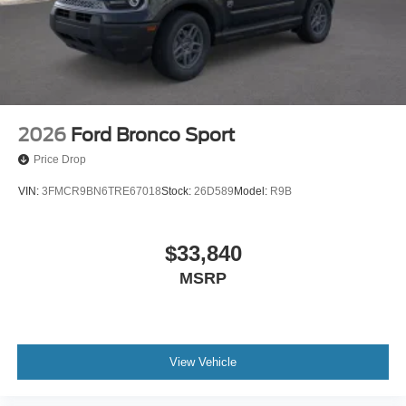
2026
Ford Bronco Sport
Price Drop
VIN:
3FMCR9BN6TRE67018
Stock:
26D589
Model:
R9B
$33,840
MSRP
View Vehicle