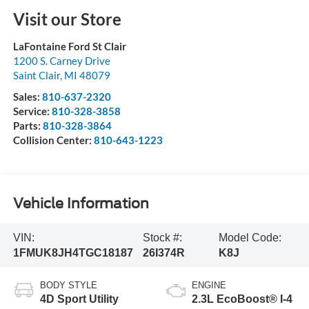
Visit our Store
LaFontaine Ford St Clair
1200 S. Carney Drive
Saint Clair
,
MI
48079
Sales:
810-637-2320
Service:
810-328-3858
Parts:
810-328-3864
Collision Center:
810-643-1223
Vehicle Information
VIN:
Stock #:
Model Code:
1FMUK8JH4TGC18187
26I374R
K8J
BODY STYLE
ENGINE
4D Sport Utility
2.3L EcoBoost® I-4