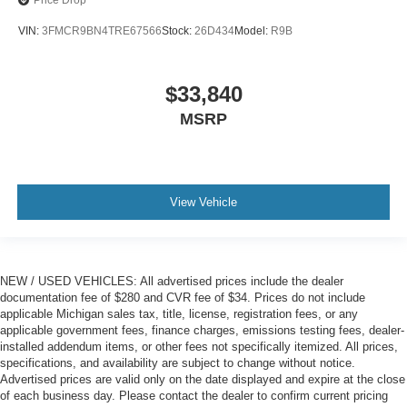
VIN:
3FMCR9BN4TRE67566
Stock:
26D434
Model:
R9B
$33,840
MSRP
View Vehicle
NEW / USED VEHICLES: All advertised prices include the dealer
documentation fee of $280 and CVR fee of $34. Prices do not include
applicable Michigan sales tax, title, license, registration fees, or any
applicable government fees, finance charges, emissions testing fees, dealer-
installed addendum items, or other fees not specifically itemized. All prices,
specifications, and availability are subject to change without notice.
Advertised prices are valid only on the date displayed and expire at the close
of each business day. Please contact the dealer to confirm current pricing