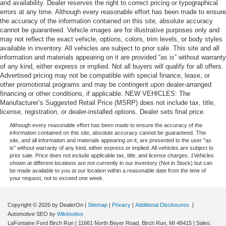
and availability. Dealer reserves the right to correct pricing or typographical
errors at any time. Although every reasonable effort has been made to ensure
the accuracy of the information contained on this site, absolute accuracy
cannot be guaranteed. Vehicle images are for illustrative purposes only and
may not reflect the exact vehicle, options, colors, trim levels, or body styles
available in inventory. All vehicles are subject to prior sale. This site and all
information and materials appearing on it are provided “as is” without warranty
of any kind, either express or implied. Not all buyers will qualify for all offers.
Advertised pricing may not be compatible with special finance, lease, or
other promotional programs and may be contingent upon dealer-arranged
financing or other conditions, if applicable. NEW VEHICLES: The
Manufacturer’s Suggested Retail Price (MSRP) does not include tax, title,
license, registration, or dealer-installed options. Dealer sets final price.
Although every reasonable effort has been made to ensure the accuracy of the
information contained on this site, absolute accuracy cannot be guaranteed. This
site, and all information and materials appearing on it, are presented to the user "as
is" without warranty of any kind, either express or implied. All vehicles are subject to
prior sale. Price does not include applicable tax, title, and license charges. ‡Vehicles
shown at different locations are not currently in our inventory (Not in Stock) but can
be made available to you at our location within a reasonable date from the time of
your request, not to exceed one week.
Copyright © 2026
by DealerOn
|
Sitemap
|
Privacy
|
Additional Disclosures
|
Automotive SEO by
Wikimotive
LaFontaine Ford Birch Run
|
11661 North Beyer Road,
Birch Run,
MI
48415
| Sales: