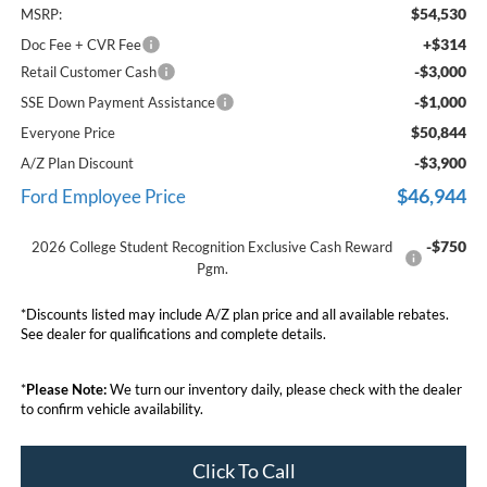
$54,530
MSRP:
+$314
Doc Fee + CVR Fee
-$3,000
Retail Customer Cash
-$1,000
SSE Down Payment Assistance
$50,844
Everyone Price
-$3,900
A/Z Plan Discount
$46,944
Ford Employee Price
-$750
2026 College Student Recognition Exclusive Cash Reward
Pgm.
*Discounts listed may include A/Z plan price and all available rebates.
See dealer for qualifications and complete details.
*
Please Note:
We turn our inventory daily, please check with the dealer
to confirm vehicle availability.
Click To Call