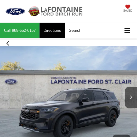
SAVED
Call
989-652-6157
Directions
Search