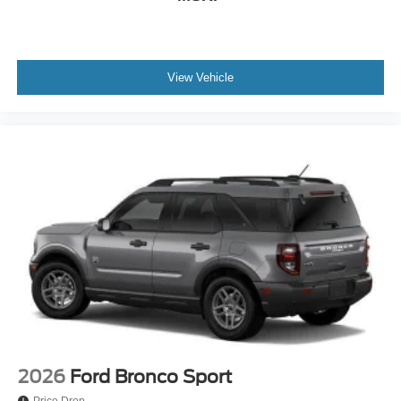
View Vehicle
2026
Ford Bronco Sport
Price Drop