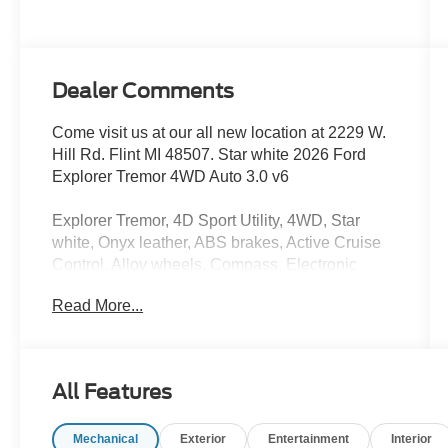
Dealer Comments
Come visit us at our all new location at 2229 W.
Hill Rd. Flint MI 48507. Star white 2026 Ford
Explorer Tremor 4WD Auto 3.0 v6
Explorer Tremor, 4D Sport Utility, 4WD, Star
white, Onyx leather, ABS brakes, Active Cruise
Control, Alloy wheels, Compass, Electronic
Stability Control, Front dual zone A/C, Heated
Read More...
door mirrors, Heated front seats, Heated rear
seats, Illuminated entry, Low tire pressure
warning, Navigation System, Power Liftgate,
Remote keyless entry, Traction control. Price
All Features
includes: $1000 - SSE Down Payment
Assistance. Exp. 08/31/2026 $3000 - Retail
Mechanical
Exterior
Entertainment
Interior
Customer Cash. Exp. 09/30/2026 $750 - 2026