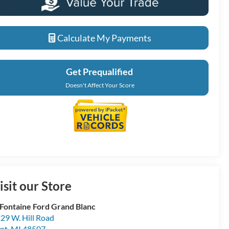
Calculate My Payments
Get Prequalified
Doesn't Affect Your Score
isit our Store
Fontaine Ford Grand Blanc
29 W. Hill Road
int
,
MI
48507