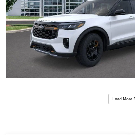
Load More 