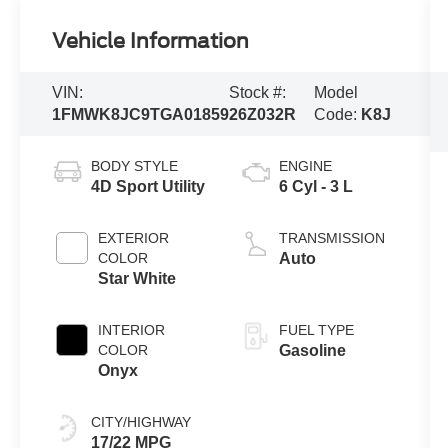
Vehicle Information
VIN:
Stock #:
Model
1FMWK8JC9TGA01859
26Z032R
Code:
K8J
BODY STYLE
ENGINE
4D Sport Utility
6 Cyl - 3 L
EXTERIOR
TRANSMISSION
COLOR
Auto
Star White
INTERIOR
FUEL TYPE
COLOR
Gasoline
Onyx
CITY/HIGHWAY
17/22 MPG