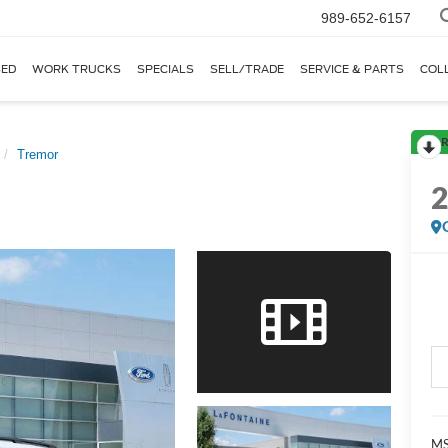
989-652-6157
ED
WORK TRUCKS
SPECIALS
SELL/TRADE
SERVICE & PARTS
COL
R
Tremor
MS