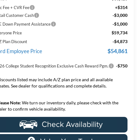
+$314
c Fee + CVR Fee
-$3,000
tail Customer Cash
-$1,000
E Down Payment Assistance
$59,734
eryone Price
-$4,873
Z Plan Discount
$54,861
rd Employee Price
-$750
26 College Student Recognition Exclusive Cash Reward Pgm.
iscounts listed may include A/Z plan price and all available
bates. See dealer for qualifications and complete details.
lease Note:
We turn our inventory daily, please check with the
aler to confirm vehicle availability.