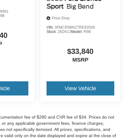
Sport
Big Bend
9881
9B
Price Drop
VIN:
3FMCR9BN2TRE93566
Stock:
26D613
Model:
R9B
40
P
$33,840
MSRP
icle
View Vehicle
cumentation fee of $280 and CVR fee of $34. Prices do not
ees, or any applicable government fees, finance charges,
 not specifically itemized. All prices, specifications, and
re valid only on the date displayed and expire at the close of