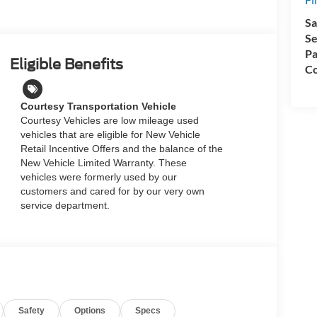
Sa
Se
Pa
Eligible Benefits
Co
Courtesy Transportation Vehicle
Courtesy Vehicles are low mileage used
vehicles that are eligible for New Vehicle
Retail Incentive Offers and the balance of the
New Vehicle Limited Warranty. These
vehicles were formerly used by our
customers and cared for by our very own
service department.
Safety
Options
Specs