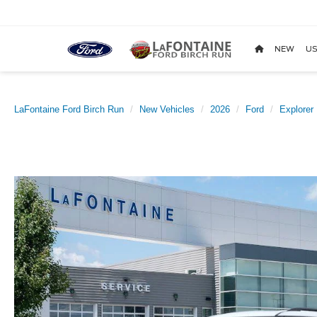
NEW
US
LaFontaine Ford Birch Run
New Vehicles
2026
Ford
Explorer