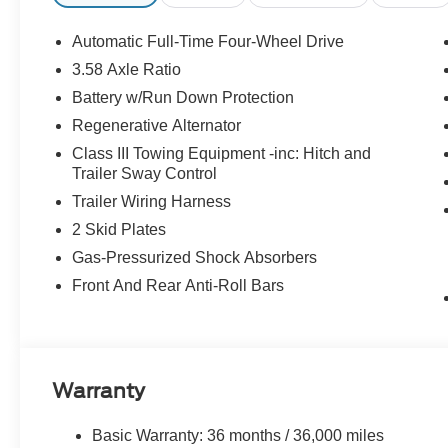
College Student Recognition Exclusive Cash
Reward Pgm. Exp. 01/04/2027
Automatic Full-Time Four-Wheel Drive
3.58 Axle Ratio
Battery w/Run Down Protection
Regenerative Alternator
Class III Towing Equipment -inc: Hitch and
Trailer Sway Control
Trailer Wiring Harness
2 Skid Plates
Gas-Pressurized Shock Absorbers
Front And Rear Anti-Roll Bars
Warranty
Basic Warranty: 36 months / 36,000 miles