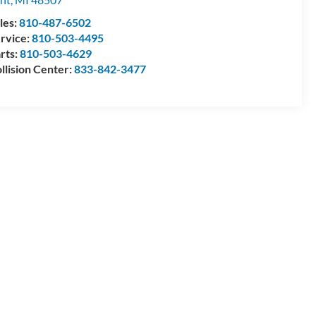
les:
810-487-6502
rvice:
810-503-4495
rts:
810-503-4629
llision Center:
833-842-3477