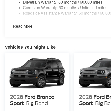
Drivetrain Warranty: 60 months / 60,000 miles
Corrosion Warranty: 60 months / Unlimited miles
Roadside Assistance Warranty: 60 months / 60,00
Read More...
Vehicles You Might Like
2026
Ford Bronco
2026
Ford B
Sport
Big Bend
Sport
Big B