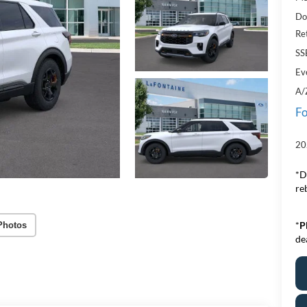
Do
Re
SS
Ev
A/
Fo
20
*D
re
*
P
Photos
de