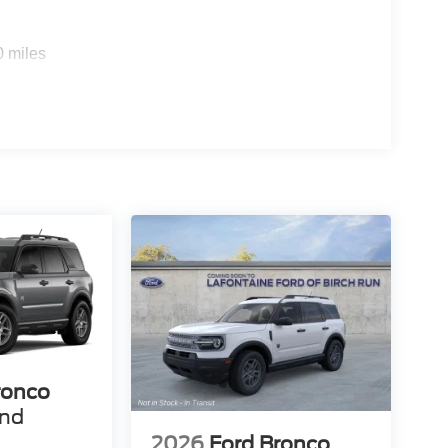
0 miles
ronco
end
2026
Ford Bronco