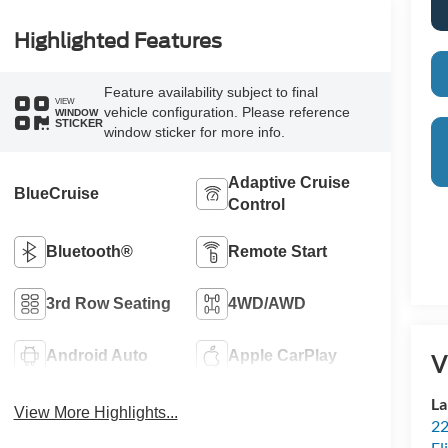
Highlighted Features
Feature availability subject to final
VIEW
vehicle configuration. Please reference
WINDOW
STICKER
window sticker for more info.
Adaptive Cruise
BlueCruise
Control
Bluetooth®
Remote Start
3rd Row Seating
4WD/AWD
Android Auto
Apple CarPlay
V
La
View More Highlights...
22
Fl