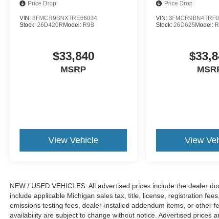
Price Drop
Price Drop
VIN:
3FMCR9BNXTRE66034
VIN:
3FMCR9BN4TRF0
Stock:
26D420R
Model:
R9B
Stock:
26D625
Model:
R
$33,840
$33,8
MSRP
MSR
View Vehicle
View Veh
NEW / USED VEHICLES: All advertised prices include the dealer do
include applicable Michigan sales tax, title, license, registration f
emissions testing fees, dealer-installed addendum items, or other fees
availability are subject to change without notice. Advertised prices a