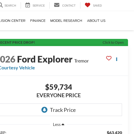
SEARCH
SERVICE
CONTACT
SAVED
LISION CENTER
FINANCE
MODEL RESEARCH
ABOUT US
ECENT PRICE DROP!
Click to Open
2026
Ford Explorer
Tremor
Courtesy Vehicle
$59,734
EVERYONE PRICE
Less
$63,420
RP: