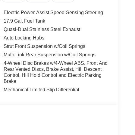
Electric Power-Assist Speed-Sensing Steering
17.9 Gal. Fuel Tank
Quasi-Dual Stainless Steel Exhaust
Auto Locking Hubs
Strut Front Suspension w/Coil Springs
Multi-Link Rear Suspension w/Coil Springs
4-Wheel Disc Brakes w/4-Wheel ABS, Front And
Rear Vented Discs, Brake Assist, Hill Descent
Control, Hill Hold Control and Electric Parking
Brake
Mechanical Limited Slip Differential