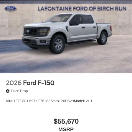
2026
Ford F-150
Price Drop
VIN:
1FTFW1L89TKE78183
Stock:
26D629
Model:
W1L
$55,670
MSRP