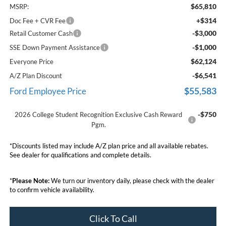
$65,810
MSRP:
+$314
Doc Fee + CVR Fee
-$3,000
Retail Customer Cash
-$1,000
SSE Down Payment Assistance
$62,124
Everyone Price
-$6,541
A/Z Plan Discount
$55,583
Ford Employee Price
-$750
2026 College Student Recognition Exclusive Cash Reward
Pgm.
*Discounts listed may include A/Z plan price and all available rebates.
See dealer for qualifications and complete details.
*
Please Note:
We turn our inventory daily, please check with the dealer
to confirm vehicle availability.
Click To Call