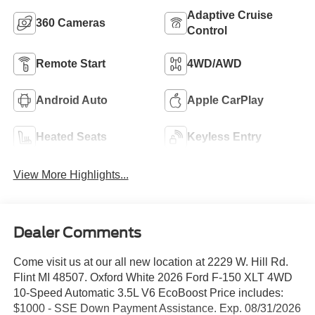
Adaptive Cruise
360 Cameras
Control
Remote Start
4WD/AWD
Android Auto
Apple CarPlay
Heated Seats
Keyless Entry
View More Highlights...
Dealer Comments
Come visit us at our all new location at 2229 W. Hill Rd.
Flint MI 48507. Oxford White 2026 Ford F-150 XLT 4WD
10-Speed Automatic 3.5L V6 EcoBoost Price includes:
$1000 - SSE Down Payment Assistance. Exp. 08/31/2026