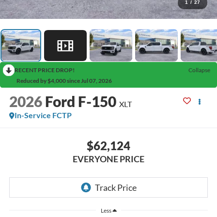
1
/
27
RECENT PRICE DROP!
Collapse
Reduced by $4,000 since Jul 07, 2026
2026
Ford F-150
XLT
In-Service FCTP
$62,124
EVERYONE PRICE
Less