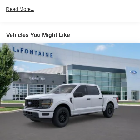
Auto Locking Hubs
Read More...
Double Wishbone Front Suspension w/Coil Springs
Solid Axle Rear Suspension w/Leaf Springs
4-Wheel Disc Brakes w/4-Wheel ABS, Front And Rear
Vehicles You Might Like
Vented Discs, Brake Assist, Hill Hold Control and
Electric Parking Brake