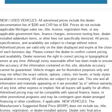
NEW / USED VEHICLES: All advertised prices include the dealer
documentation fee of $280 and CVR fee of $34. Prices do not include
applicable Michigan sales tax, title, license, registration fees, or any
applicable government fees, finance charges, emissions testing fees, dealer-
installed addendum items, or other fees not specifically itemized. All prices,
specifications, and availability are subject to change without notice.
Advertised prices are valid only on the date displayed and expire at the close
of each business day. Please contact the dealer to confirm current pricing
and availability. Dealer reserves the right to correct pricing or typographical
errors at any time. Although every reasonable effort has been made to ensure
the accuracy of the information contained on this site, absolute accuracy
cannot be guaranteed. Vehicle images are for illustrative purposes only and
may not reflect the exact vehicle, options, colors, trim levels, or body styles
available in inventory. All vehicles are subject to prior sale. This site and all
information and materials appearing on it are provided “as is” without warranty
of any kind, either express or implied. Not all buyers will qualify for all offers.
Advertised pricing may not be compatible with special finance, lease, or
other promotional programs and may be contingent upon dealer-arranged
financing or other conditions, if applicable. NEW VEHICLES: The
Manufacturer’s Suggested Retail Price (MSRP) does not include tax, title,
license, registration, or dealer-installed options. Dealer sets final price.