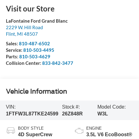
Visit our Store
LaFontaine Ford Grand Blanc
2229 W. Hill Road
Flint
,
MI
48507
Sales:
810-487-6502
Service:
810-503-4495
Parts:
810-503-4629
Collision Center:
833-842-3477
Vehicle Information
VIN:
Stock #:
Model Code:
1FTFW3L87TKE24599
26Z848R
W3L
BODY STYLE
ENGINE
4D SuperCrew
3.5L V6 EcoBoost®