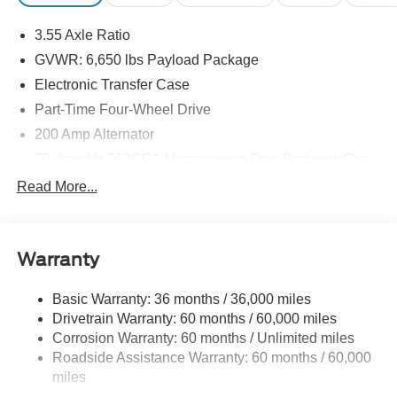
3.55 Axle Ratio
GVWR: 6,650 lbs Payload Package
Electronic Transfer Case
Part-Time Four-Wheel Drive
200 Amp Alternator
70-Amp/Hr 760CCA Maintenance-Free Battery w/Run
Down Protection
Read More...
Class IV Towing Equipment -inc: Hitch and Trailer
Sway Control
Trailer Wiring Harness
Warranty
1650# Maximum Payload
HD Gas-Pressurized Shock Absorbers
Basic Warranty: 36 months / 36,000 miles
Drivetrain Warranty: 60 months / 60,000 miles
Front Anti-Roll Bar
Corrosion Warranty: 60 months / Unlimited miles
Electric Power-Assist Steering
Roadside Assistance Warranty: 60 months / 60,000
Single Stainless Steel Exhaust
miles
36 Gal. Fuel Tank