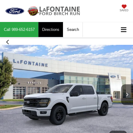
SAVED
Call
989-652-6157
Directions
Search