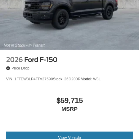
2026
Ford F-150
Price Drop
VIN:
1FTEW3LP4TFA27590
Stock:
26D200R
Model:
W3L
$59,715
MSRP
View Vehicle