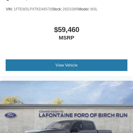
VIN:
1FTEW3LPXTKD46578
Stock:
26D338R
Model:
W3L
$59,460
MSRP
View Vehicle