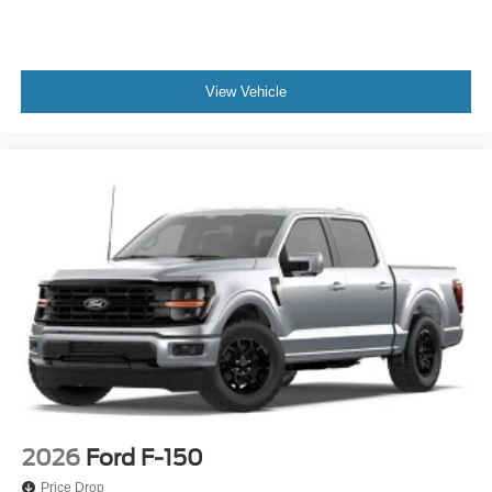
View Vehicle
2026
Ford F-150
Price Drop