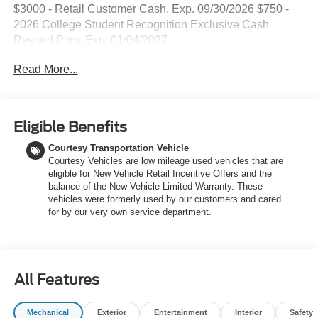
$3000 - Retail Customer Cash. Exp. 09/30/2026 $750 -
2026 College Student Recognition Exclusive Cash
Reward Pgm. Exp. 01/04/2027
Read More...
Eligible Benefits
Courtesy Transportation Vehicle
Courtesy Vehicles are low mileage used vehicles that are
eligible for New Vehicle Retail Incentive Offers and the
balance of the New Vehicle Limited Warranty. These
vehicles were formerly used by our customers and cared
for by our very own service department.
All Features
Mechanical
Exterior
Entertainment
Interior
Safety