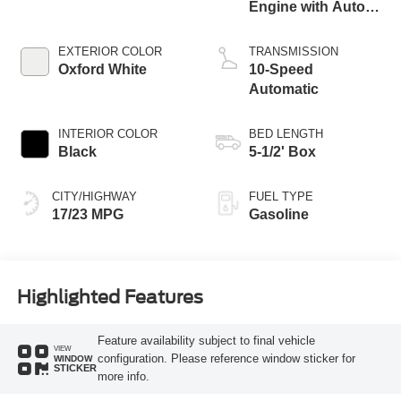
Engine with Auto
Start-Stop
Technology
EXTERIOR COLOR
TRANSMISSION
Oxford White
10-Speed
Automatic
INTERIOR COLOR
BED LENGTH
Black
5-1/2' Box
CITY/HIGHWAY
FUEL TYPE
17/23 MPG
Gasoline
Highlighted Features
Feature availability subject to final vehicle
VIEW
configuration. Please reference window sticker for
WINDOW
STICKER
more info.