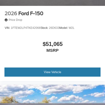
2026
Ford F-150
Price Drop
VIN:
1FTEW2LP4TKE42068
Stock:
26D633
Model:
W2L
$51,065
MSRP
View Vehicle