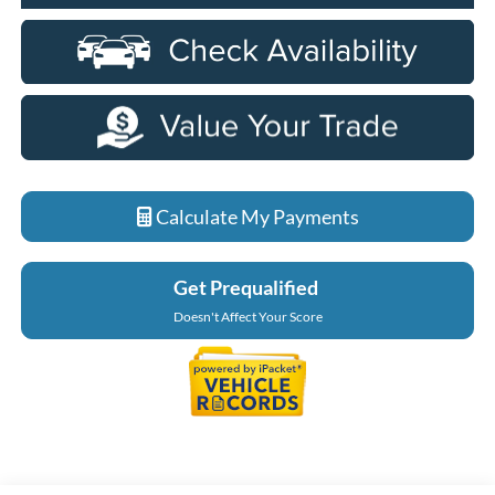
Calculate My Payments
Get Prequalified
Doesn't Affect Your Score