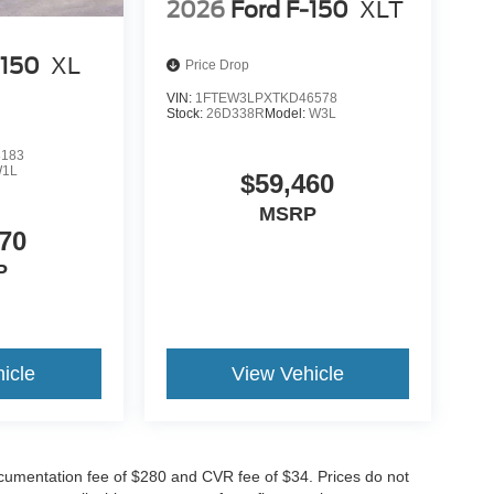
2026
Ford F-150
XLT
-150
XL
Price Drop
VIN:
1FTEW3LPXTKD46578
Stock:
26D338R
Model:
W3L
8183
1L
$59,460
MSRP
70
P
icle
View Vehicle
cumentation fee of $280 and CVR fee of $34. Prices do not