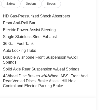
Safety
Options
Specs
HD Gas-Pressurized Shock Absorbers
Front Anti-Roll Bar
Electric Power-Assist Steering
Single Stainless Steel Exhaust
36 Gal. Fuel Tank
Auto Locking Hubs
Double Wishbone Front Suspension w/Coil
Springs
Solid Axle Rear Suspension w/Leaf Springs
4-Wheel Disc Brakes w/4-Wheel ABS, Front And
Rear Vented Discs, Brake Assist, Hill Hold
Control and Electric Parking Brake