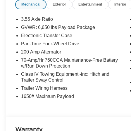
Mechanical
Exterior
Entertainment
Interior
3.55 Axle Ratio
GVWR: 6,650 lbs Payload Package
Electronic Transfer Case
Part-Time Four-Wheel Drive
200 Amp Alternator
70-Amp/Hr 760CCA Maintenance-Free Battery
w/Run Down Protection
Class IV Towing Equipment -inc: Hitch and
Trailer Sway Control
Trailer Wiring Harness
1650# Maximum Payload
Warranty