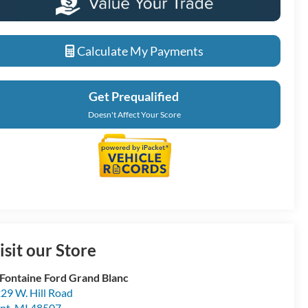
Calculate My Payments
Get Prequalified
Doesn't Affect Your Score
isit our Store
Fontaine Ford Grand Blanc
29 W. Hill Road
int
,
MI
48507