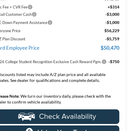
+$314
c Fee + CVR Fee
-$3,000
tail Customer Cash
-$1,000
E Down Payment Assistance
$56,229
eryone Price
-$5,759
Z Plan Discount
$50,470
rd Employee Price
-$750
26 College Student Recognition Exclusive Cash Reward Pgm.
iscounts listed may include A/Z plan price and all available
bates. See dealer for qualifications and complete details.
lease Note:
We turn our inventory daily, please check with the
aler to confirm vehicle availability.