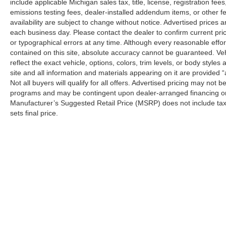
include applicable Michigan sales tax, title, license, registration f
emissions testing fees, dealer-installed addendum items, or other fees
availability are subject to change without notice. Advertised prices a
each business day. Please contact the dealer to confirm current pricin
or typographical errors at any time. Although every reasonable eff
contained on this site, absolute accuracy cannot be guaranteed. Veh
reflect the exact vehicle, options, colors, trim levels, or body styles a
site and all information and materials appearing on it are provided “
Not all buyers will qualify for all offers. Advertised pricing may not
programs and may be contingent upon dealer-arranged financing or
Manufacturer’s Suggested Retail Price (MSRP) does not include tax, ti
sets final price.
Although every reasonable effort has been made to ensure the a
on it, are presented to the user "as is" without warranty of any k
shown at different locations are not currently in our inventory 
Copyright © 2026
by DealerOn
|
Sitemap
|
Privacy
|
Additional 
LaFontaine Ford Birch Run
|
11661 North Beyer Road,
Birch Ru