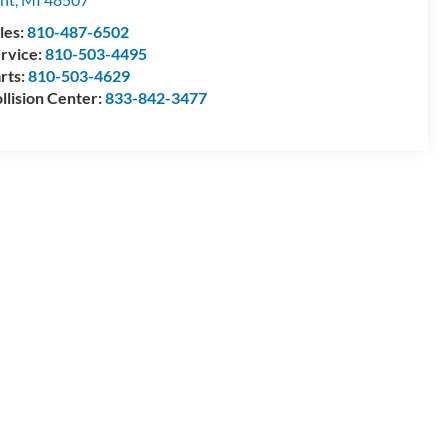
les:
810-487-6502
rvice:
810-503-4495
rts:
810-503-4629
llision Center:
833-842-3477