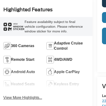
Highlighted Features
Feature availability subject to final
VIEW
vehicle configuration. Please reference
WINDOW
STICKER
window sticker for more info.
Adaptive Cruise
360 Cameras
Control
Remote Start
4WD/AWD
Android Auto
Apple CarPlay
Heated Seats
Keyless Entry
V
La
View More Highlights...
22
Fl