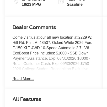
18/23 MPG
Gasoline
Dealer Comments
Come visit us at our all new location at 2229 W.
Hill Rd. Flint MI 48507. Oxford White 2026 Ford
F-150 XLT 4WD 10-Speed Automatic 2.7L V6
EcoBoost Price includes: $1000 - SSE Down
Payment Assistance. Exp. 08/31/2026 $3000 -
Retail Customer Cash. Exp. 09/30/2026 $750 -
2026 College Student Recognition Exclusive
Cash Reward Pgm. Exp. 01/04/2027
Read More...
All Features