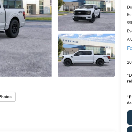
Do
Re
SS
Ev
A/
Fo
20
*D
re
*
P
Photos
de