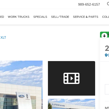
989-652-6157
ED
WORK TRUCKS
SPECIALS
SELL/TRADE
SERVICE & PARTS
COL
R
XLT
MS