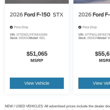
2026
Ford F-150
STX
2026
Ford F
Price Drop
Price Drop
VIN:
1FTEW2LP4TKE42068
VIN:
1FTFW1L89TKE7
Stock:
26D633
Model:
W2L
Stock:
26D629
Model:
W
$51,065
$55,6
MSRP
MSR
View Vehicle
View Veh
NEW / USED VEHICLES: All advertised prices include the dealer do