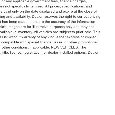
ees, or any applicable government fees, finance charges,
 not specifically itemized. All prices, specifications, and
re valid only on the date displayed and expire at the close of
g and availability. Dealer reserves the right to correct pricing
ort has been made to ensure the accuracy of the information
icle images are for illustrative purposes only and may not
vailable in inventory. All vehicles are subject to prior sale. This
as is” without warranty of any kind, either express or implied.
 be compatible with special finance, lease, or other promotional
 other conditions, if applicable. NEW VEHICLES: The
tle, license, registration, or dealer-installed options. Dealer
ccuracy of the information contained on this site, absolute accuracy cannot be gua
ind, either express or implied. All vehicles are subject to prior sale. Price does not 
(Not in Stock) but can be made available to you at our location within a reasonable 
Disclosures
| Automotive SEO by
Wikimotive
n,
MI
48415
| Sales:
989-652-6157
|