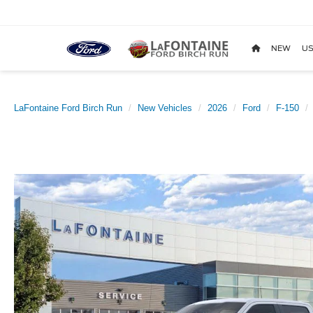
NEW
US
LaFontaine Ford Birch Run
New Vehicles
2026
Ford
F-150