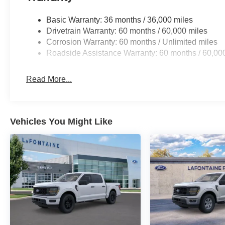
Basic Warranty: 36 months / 36,000 miles
Drivetrain Warranty: 60 months / 60,000 miles
Corrosion Warranty: 60 months / Unlimited miles
Roadside Assistance Warranty: 60 months / 60,00
Read More...
Vehicles You Might Like