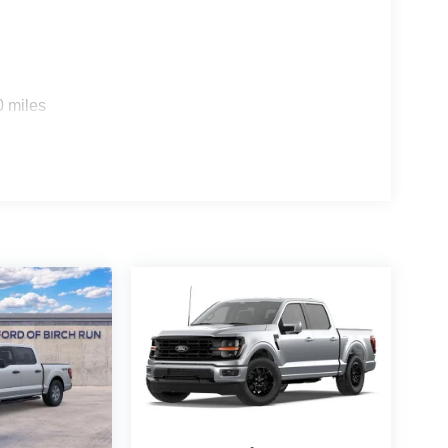
0 miles