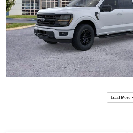
Load More 