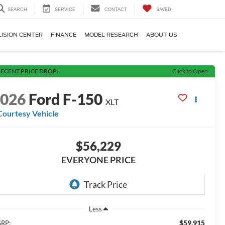
SEARCH
SERVICE
CONTACT
SAVED
LISION CENTER
FINANCE
MODEL RESEARCH
ABOUT US
ECENT PRICE DROP!
Click to Open
2026
Ford F-150
XLT
Courtesy Vehicle
$56,229
EVERYONE PRICE
Less
$59,915
RP: