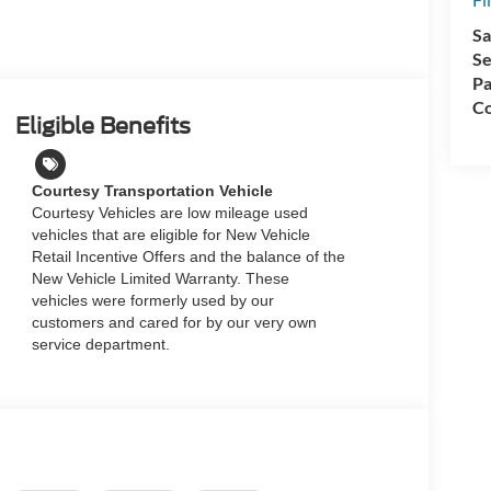
Sa
Se
Pa
Co
Eligible Benefits
Courtesy Transportation Vehicle
Courtesy Vehicles are low mileage used
vehicles that are eligible for New Vehicle
Retail Incentive Offers and the balance of the
New Vehicle Limited Warranty. These
vehicles were formerly used by our
customers and cared for by our very own
service department.