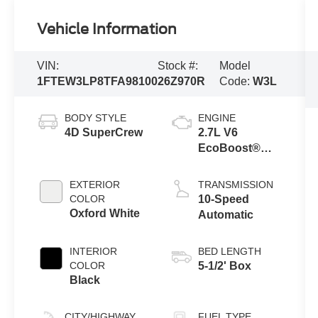
Vehicle Information
VIN:
Stock #:
Model
1FTEW3LP8TFA98100
26Z970R
Code:
W3L
BODY STYLE
ENGINE
4D SuperCrew
2.7L V6
EcoBoost®
Engine with
Auto Start-Stop
EXTERIOR
TRANSMISSION
Technology
COLOR
10-Speed
Oxford White
Automatic
INTERIOR
BED LENGTH
COLOR
5-1/2' Box
Black
CITY/HIGHWAY
FUEL TYPE