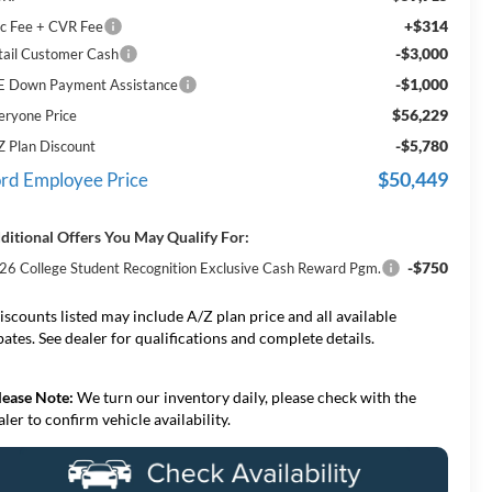
+$314
c Fee + CVR Fee
-$3,000
tail Customer Cash
-$1,000
E Down Payment Assistance
$56,229
eryone Price
-$5,780
Z Plan Discount
$50,449
rd Employee Price
ditional Offers You May Qualify For:
-$750
26 College Student Recognition Exclusive Cash Reward Pgm.
iscounts listed may include A/Z plan price and all available
bates. See dealer for qualifications and complete details.
lease Note:
We turn our inventory daily, please check with the
aler to confirm vehicle availability.