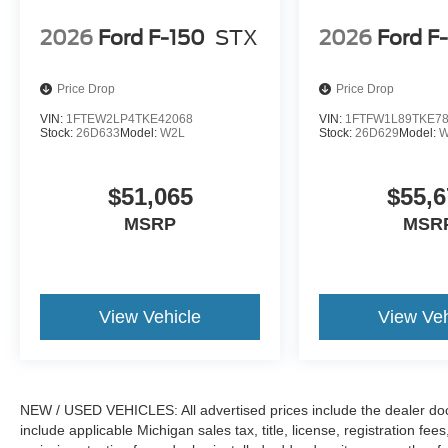
2026
Ford F-150
STX
2026
Ford F
Price Drop
Price Drop
VIN:
1FTEW2LP4TKE42068
VIN:
1FTFW1L89TKE7
Stock:
26D633
Model:
W2L
Stock:
26D629
Model:
W
$51,065
$55,6
MSRP
MSR
View Vehicle
View Veh
NEW / USED VEHICLES: All advertised prices include the dealer do
include applicable Michigan sales tax, title, license, registration f