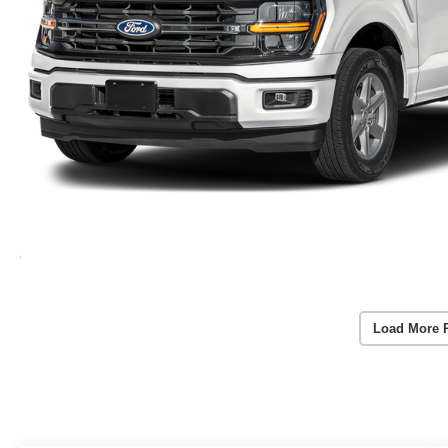
Load More 