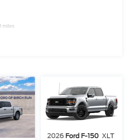
0 miles
2026
Ford F-150
XLT