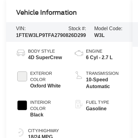
Vehicle Information
VIN:
Stock #:
Model Code:
1FTEW3LP9TFA27908
26D299
W3L
BODY STYLE
ENGINE
4D SuperCrew
6 Cyl - 2.7 L
EXTERIOR
TRANSMISSION
COLOR
10-Speed
Oxford White
Automatic
INTERIOR
FUEL TYPE
COLOR
Gasoline
Black
CITY/HIGHWAY
18/24 MPG