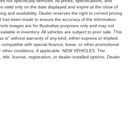
 not specifically itemized. All prices, specifications, and
re valid only on the date displayed and expire at the close of
g and availability. Dealer reserves the right to correct pricing
ort has been made to ensure the accuracy of the information
icle images are for illustrative purposes only and may not
vailable in inventory. All vehicles are subject to prior sale. This
as is” without warranty of any kind, either express or implied.
 be compatible with special finance, lease, or other promotional
 other conditions, if applicable. NEW VEHICLES: The
tle, license, registration, or dealer-installed options. Dealer
ccuracy of the information contained on this site, absolute accuracy cannot be gua
ind, either express or implied. All vehicles are subject to prior sale. Price does not 
(Not in Stock) but can be made available to you at our location within a reasonable 
Disclosures
| Automotive SEO by
Wikimotive
n,
MI
48415
| Sales:
989-652-6157
|