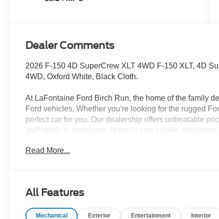
Dealer Comments
2026 F-150 4D SuperCrew XLT 4WD F-150 XLT, 4D Sup
4WD, Oxford White, Black Cloth.
At LaFontaine Ford Birch Run, the home of the family dea
Ford vehicles. Whether you're looking for the rugged F
perfect car for you. Our dealership offers unbeatable pr
staff ready to assist you. Hurry in now to take advantag
brand-new Ford. Experience the difference at LaFontaine
Read More...
A/Z Plan Pricing, and Ford Financing Rebate is offer
Retail Customer Cash $750 - 2026 College Student Re
All Features
Mechanical
Exterior
Entertainment
Interior