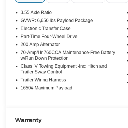
3.55 Axle Ratio
GVWR: 6,650 lbs Payload Package
Electronic Transfer Case
Part-Time Four-Wheel Drive
200 Amp Alternator
70-Amp/Hr 760CCA Maintenance-Free Battery
w/Run Down Protection
Class IV Towing Equipment -inc: Hitch and
Trailer Sway Control
Trailer Wiring Harness
1650# Maximum Payload
Warranty