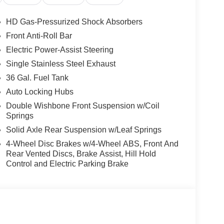
HD Gas-Pressurized Shock Absorbers
Front Anti-Roll Bar
Electric Power-Assist Steering
Single Stainless Steel Exhaust
36 Gal. Fuel Tank
Auto Locking Hubs
Double Wishbone Front Suspension w/Coil
Springs
Solid Axle Rear Suspension w/Leaf Springs
4-Wheel Disc Brakes w/4-Wheel ABS, Front And
Rear Vented Discs, Brake Assist, Hill Hold
Control and Electric Parking Brake