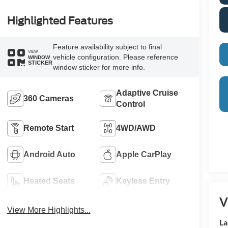
Highlighted Features
Feature availability subject to final
VIEW
vehicle configuration. Please reference
WINDOW
STICKER
window sticker for more info.
Adaptive Cruise
360 Cameras
Control
Remote Start
4WD/AWD
Android Auto
Apple CarPlay
Heated Seats
Keyless Entry
V
View More Highlights...
La