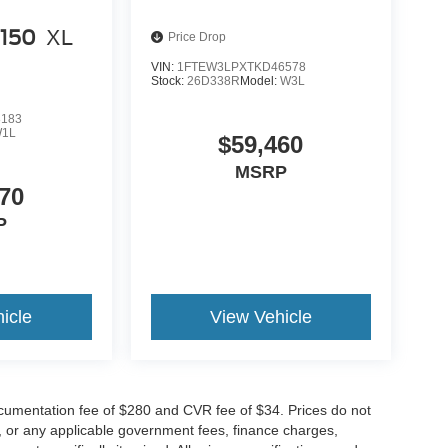
-150
XL
Price Drop
VIN:
1FTEW3LPXTKD46578
Stock:
26D338R
Model:
W3L
8183
1L
$59,460
MSRP
70
P
icle
View Vehicle
cumentation fee of $280 and CVR fee of $34. Prices do not
ees, or any applicable government fees, finance charges,