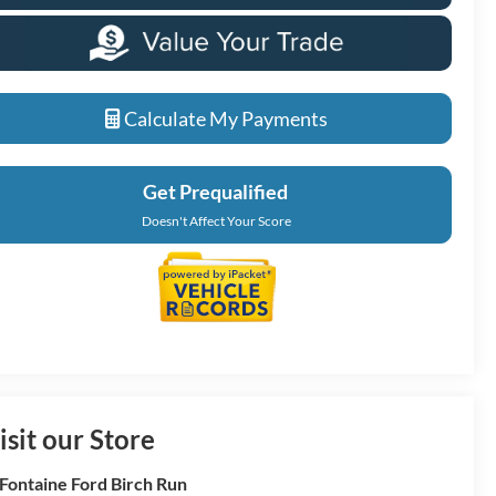
Calculate My Payments
Get Prequalified
Doesn't Affect Your Score
isit our Store
Fontaine Ford Birch Run