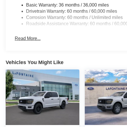
Basic Warranty: 36 months / 36,000 miles
Drivetrain Warranty: 60 months / 60,000 miles
Corrosion Warranty: 60 months / Unlimited miles
Roadside Assistance Warranty: 60 months / 60,00
Read More...
Vehicles You Might Like