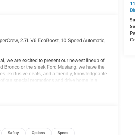
11
Bi
Sa
Se
Pa
Co
erCrew, 2.7L V6 EcoBoost, 10-Speed Automatic,
l, we are excited to present our newest lineup of
ord Bronco or the sleek Ford Mustang, we have the
ices, exclusive deals, and a friendly, knowledgeable
e of our special promotions and drive home in a
 Ford Birch Run today! All Sale Prices includes:
ed.$1000 - SSE Down Payment Assistance $3000 -
cognition Exclusive Cash Reward Pgm.
Safety
Options
Specs