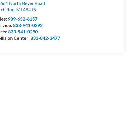
661 North Beyer Road
rch Run
,
MI
48415
les:
989-652-6157
rvice:
833-941-0292
rts:
833-941-0290
llision Center:
833-842-3477