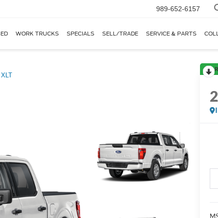
989-652-6157
ED
WORK TRUCKS
SPECIALS
SELL/TRADE
SERVICE & PARTS
COL
R
XLT
M