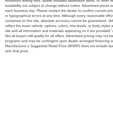
emissions testing fees, dealer-installed addendum items, or other fees
availability are subject to change without notice. Advertised prices a
each business day. Please contact the dealer to confirm current pricin
or typographical errors at any time. Although every reasonable eff
contained on this site, absolute accuracy cannot be guaranteed. Veh
reflect the exact vehicle, options, colors, trim levels, or body styles a
site and all information and materials appearing on it are provided “
Not all buyers will qualify for all offers. Advertised pricing may not
programs and may be contingent upon dealer-arranged financing or
Manufacturer’s Suggested Retail Price (MSRP) does not include tax, ti
sets final price.
Although every reasonable effort has been made to ensure the a
on it, are presented to the user "as is" without warranty of any k
shown at different locations are not currently in our inventory 
Copyright © 2026
by DealerOn
|
Sitemap
|
Privacy
|
Additional 
LaFontaine Ford Birch Run
|
11661 North Beyer Road,
Birch Ru