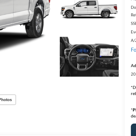
Do
Re
SS
Ev
A/
Fo
Ad
20
*D
re
Photos
*
P
de