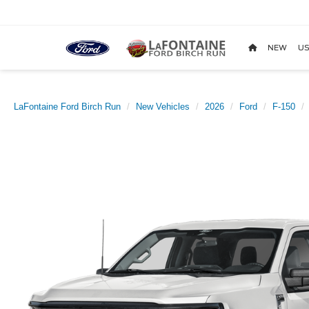
NEW
US
LaFontaine Ford Birch Run
New Vehicles
2026
Ford
F-150