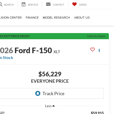
SEARCH
SERVICE
CONTACT
SAVED
LISION CENTER
FINANCE
MODEL RESEARCH
ABOUT US
ECENT PRICE DROP!
Click to Open
2026
Ford F-150
XLT
In Stock
$56,229
EVERYONE PRICE
Less
$59,915
SRP