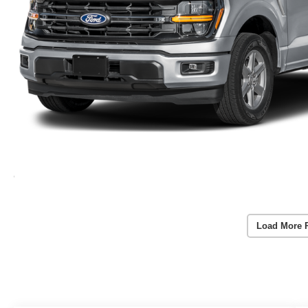
Load More 