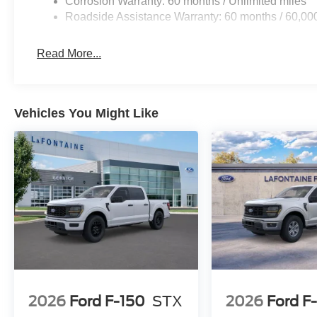
Corrosion Warranty: 60 months / Unlimited miles
Roadside Assistance Warranty: 60 months / 60,00
Read More...
Vehicles You Might Like
2026
Ford F-150
STX
2026
Ford F