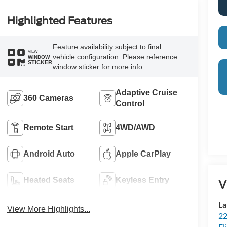
Highlighted Features
Feature availability subject to final
VIEW
vehicle configuration. Please reference
WINDOW
STICKER
window sticker for more info.
Adaptive Cruise
360 Cameras
Control
Remote Start
4WD/AWD
Android Auto
Apple CarPlay
Heated Seats
Keyless Entry
V
La
View More Highlights...
22
Fl