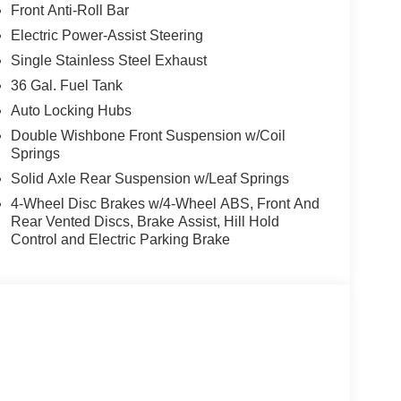
Front Anti-Roll Bar
Electric Power-Assist Steering
Single Stainless Steel Exhaust
36 Gal. Fuel Tank
Auto Locking Hubs
Double Wishbone Front Suspension w/Coil
Springs
Solid Axle Rear Suspension w/Leaf Springs
4-Wheel Disc Brakes w/4-Wheel ABS, Front And
Rear Vented Discs, Brake Assist, Hill Hold
Control and Electric Parking Brake