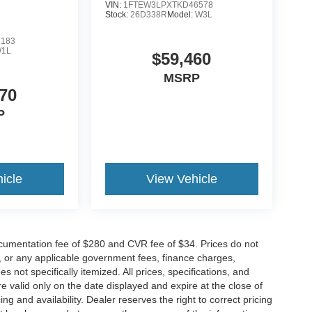
VIN:
1FTEW3LPXTKD46578
Stock:
26D338R
Model:
W3L
8183
1L
$59,460
MSRP
70
P
icle
View Vehicle
cumentation fee of $280 and CVR fee of $34. Prices do not
ees, or any applicable government fees, finance charges,
 not specifically itemized. All prices, specifications, and
re valid only on the date displayed and expire at the close of
g and availability. Dealer reserves the right to correct pricing