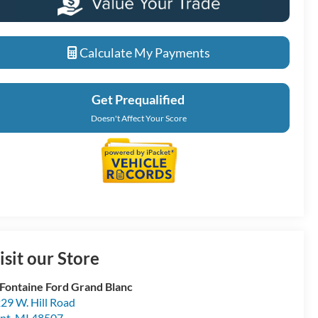
Calculate My Payments
Get Prequalified
Doesn't Affect Your Score
isit our Store
Fontaine Ford Grand Blanc
29 W. Hill Road
int
,
MI
48507