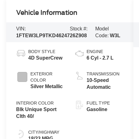
Vehicle Information
VIN:
Stock #:
Model
1FTEW3LP9TKD46247
26Z908
Code:
W3L
BODY STYLE
ENGINE
4D SuperCrew
6 Cyl - 2.7 L
EXTERIOR
TRANSMISSION
COLOR
10-Speed
Silver Metallic
Automatic
INTERIOR COLOR
FUEL TYPE
Blk Unique Sport
Gasoline
Clth 40/
CITY/HIGHWAY
18/23 MPG