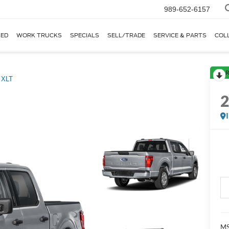
989-652-6157
ED
WORK TRUCKS
SPECIALS
SELL/TRADE
SERVICE & PARTS
COL
R
XLT
MS