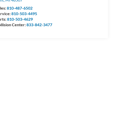
les:
810-487-6502
rvice:
810-503-4495
rts:
810-503-4629
llision Center:
833-842-3477