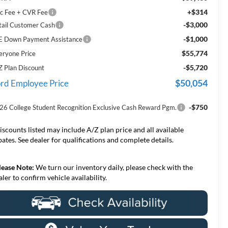
+$314
c Fee + CVR Fee
-$3,000
tail Customer Cash
-$1,000
E Down Payment Assistance
$55,774
eryone Price
-$5,720
Z Plan Discount
$50,054
rd Employee Price
-$750
26 College Student Recognition Exclusive Cash Reward Pgm.
iscounts listed may include A/Z plan price and all available
bates. See dealer for qualifications and complete details.
lease Note:
We turn our inventory daily, please check with the
aler to confirm vehicle availability.