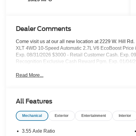
Dealer Comments
Come visit us at our all new location at 2229 W. Hill Rd.
XLT 4WD 10-Speed Automatic 2.7L V6 EcoBoost Price 
Exp. 08/31/2026 $3000 - Retail Customer Cash. Exp. 0
Recognition Exclusive Cash Reward Pgm. Exp. 01/04/
Read More...
All Features
Mechanical
Exterior
Entertainment
Interior
3.55 Axle Ratio