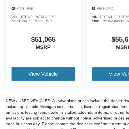
Price Drop
Price Drop
VIN:
1FTEW2LP4TKE42068
VIN:
1FTFW1L89TKE7
Stock:
26D633
Model:
W2L
Stock:
26D629
Model:
W
$51,065
$55,6
MSRP
MSR
View Vehicle
View Veh
NEW / USED VEHICLES: All advertised prices include the dealer do
include applicable Michigan sales tax, title, license, registration f
emissions testing fees, dealer-installed addendum items, or other fees
availability are subject to change without notice. Advertised prices a
each business day. Please contact the dealer to confirm current pricin