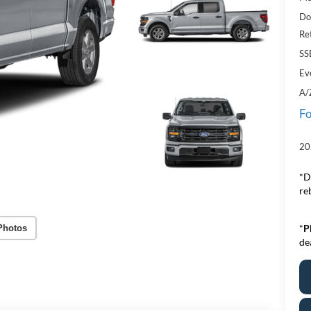
Do
Re
SS
Ev
A/
Fo
20
*D
re
*
P
Photos
de