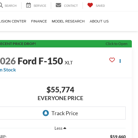
SEARCH
SERVICE
CONTACT
SAVED
LISION CENTER
FINANCE
MODEL RESEARCH
ABOUT US
ECENT PRICE DROP!
Click to Open
2026
Ford F-150
XLT
In Stock
$55,774
EVERYONE PRICE
Less
$59,460
RP: