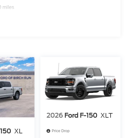
0 miles
2026
Ford F-150
XLT
-150
XL
Price Drop