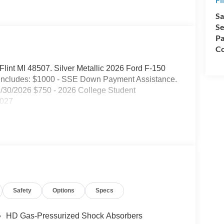
Sa
Se
Pa
Co
 Flint MI 48507. Silver Metallic 2026 Ford F-150
includes: $1000 - SSE Down Payment Assistance.
9/30/2026 $750 - 2026 College Student
2027
Safety
Options
Specs
HD Gas-Pressurized Shock Absorbers