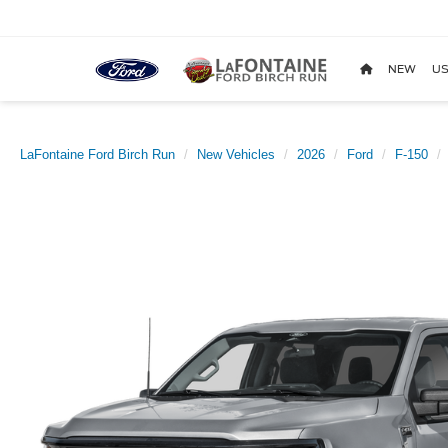
NEW
US
LaFontaine Ford Birch Run
New Vehicles
2026
Ford
F-150