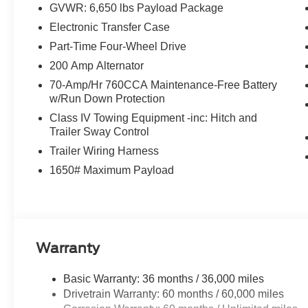
GVWR: 6,650 lbs Payload Package
Electronic Transfer Case
Part-Time Four-Wheel Drive
200 Amp Alternator
70-Amp/Hr 760CCA Maintenance-Free Battery
w/Run Down Protection
Class IV Towing Equipment -inc: Hitch and
Trailer Sway Control
Trailer Wiring Harness
1650# Maximum Payload
Warranty
Basic Warranty: 36 months / 36,000 miles
Drivetrain Warranty: 60 months / 60,000 miles