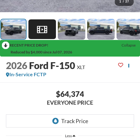
1
/
27
RECENT PRICE DROP!
Collapse
Reduced by $4,000 since Jul 07, 2026
2026
Ford F-150
XLT
In-Service FCTP
$64,374
EVERYONE PRICE
Less