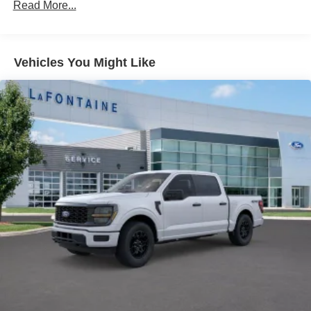
Auto Locking Hubs
Read More...
Double Wishbone Front Suspension w/Coil Springs
Solid Axle Rear Suspension w/Leaf Springs
4-Wheel Disc Brakes w/4-Wheel ABS, Front And Rear
Vehicles You Might Like
Vented Discs, Brake Assist, Hill Hold Control and
Electric Parking Brake