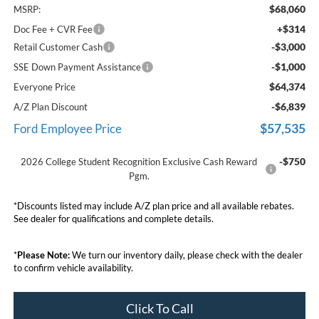
$68,060
MSRP:
+$314
Doc Fee + CVR Fee
-$3,000
Retail Customer Cash
-$1,000
SSE Down Payment Assistance
$64,374
Everyone Price
-$6,839
A/Z Plan Discount
$57,535
Ford Employee Price
-$750
2026 College Student Recognition Exclusive Cash Reward
Pgm.
*Discounts listed may include A/Z plan price and all available rebates.
See dealer for qualifications and complete details.
*
Please Note:
We turn our inventory daily, please check with the dealer
to confirm vehicle availability.
Click To Call