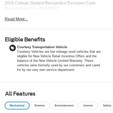
2026 College Student Recognition Exclusive Cash
Reward Pgm. Exp. 01/04/2027
Read More...
Eligible Benefits
Courtesy Transportation Vehicle
Courtesy Vehicles are low mileage used vehicles that are
eligible for New Vehicle Retail Incentive Offers and the
balance of the New Vehicle Limited Warranty. These
vehicles were formerly used by our customers and cared
for by our very own service department.
All Features
Mechanical
Exterior
Entertainment
Interior
Safety