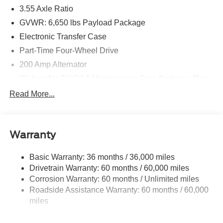
3.55 Axle Ratio
GVWR: 6,650 lbs Payload Package
Electronic Transfer Case
Part-Time Four-Wheel Drive
200 Amp Alternator
70-Amp/Hr 760CCA Maintenance-Free Battery w/Run
Down Protection
Read More...
Class IV Towing Equipment -inc: Hitch and Trailer
Sway Control
Trailer Wiring Harness
Warranty
1650# Maximum Payload
HD Gas-Pressurized Shock Absorbers
Basic Warranty: 36 months / 36,000 miles
Drivetrain Warranty: 60 months / 60,000 miles
Front Anti-Roll Bar
Corrosion Warranty: 60 months / Unlimited miles
Electric Power-Assist Steering
Roadside Assistance Warranty: 60 months / 60,000
Single Stainless Steel Exhaust
miles
36 Gal. Fuel Tank