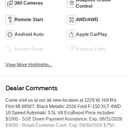
360 Cameras
Control
Remote Start
4WD/AWD
Android Auto
Apple CarPlay
Heated Seats
Keyless Entry
View More Highlights...
Dealer Comments
Come visit us at our all new location at 2229 W. Hill Rd.
Flint MI 48507. Black Metallic 2026 Ford F-150 XLT 4WD
10-Speed Automatic 3.5L V6 EcoBoost Price includes:
$1000 - SSE Down Payment Assistance. Exp. 08/31/2026
$3000 - Retail Customer Cash. Exp. 09/30/2026 $750 -