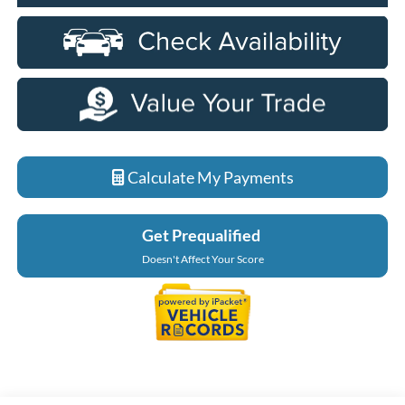
Calculate My Payments
Get Prequalified
Doesn't Affect Your Score