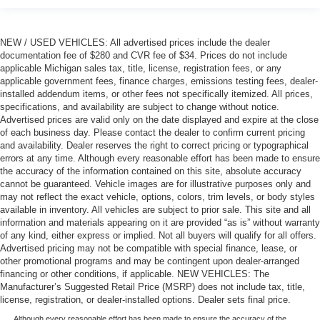
NEW / USED VEHICLES: All advertised prices include the dealer
documentation fee of $280 and CVR fee of $34. Prices do not include
applicable Michigan sales tax, title, license, registration fees, or any
applicable government fees, finance charges, emissions testing fees, dealer-
installed addendum items, or other fees not specifically itemized. All prices,
specifications, and availability are subject to change without notice.
Advertised prices are valid only on the date displayed and expire at the close
of each business day. Please contact the dealer to confirm current pricing
and availability. Dealer reserves the right to correct pricing or typographical
errors at any time. Although every reasonable effort has been made to ensure
the accuracy of the information contained on this site, absolute accuracy
cannot be guaranteed. Vehicle images are for illustrative purposes only and
may not reflect the exact vehicle, options, colors, trim levels, or body styles
available in inventory. All vehicles are subject to prior sale. This site and all
information and materials appearing on it are provided “as is” without warranty
of any kind, either express or implied. Not all buyers will qualify for all offers.
Advertised pricing may not be compatible with special finance, lease, or
other promotional programs and may be contingent upon dealer-arranged
financing or other conditions, if applicable. NEW VEHICLES: The
Manufacturer’s Suggested Retail Price (MSRP) does not include tax, title,
license, registration, or dealer-installed options. Dealer sets final price.
Although every reasonable effort has been made to ensure the accuracy of the