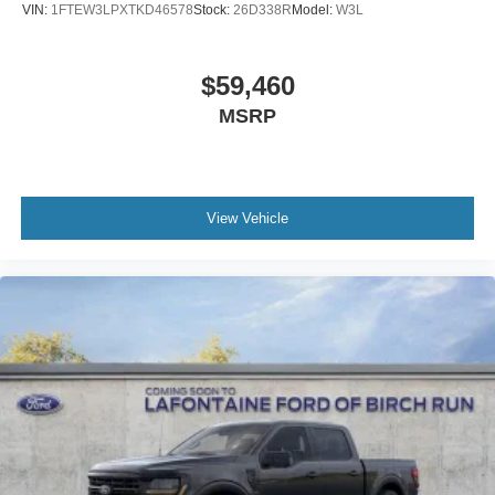
VIN:
1FTEW3LPXTKD46578
Stock:
26D338R
Model:
W3L
$59,460
MSRP
View Vehicle