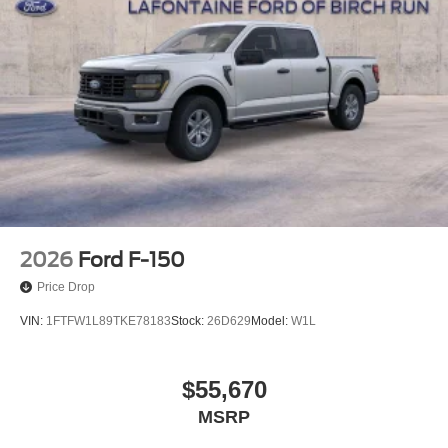
2026
Ford F-150
Price Drop
VIN:
1FTFW1L89TKE78183
Stock:
26D629
Model:
W1L
$55,670
MSRP