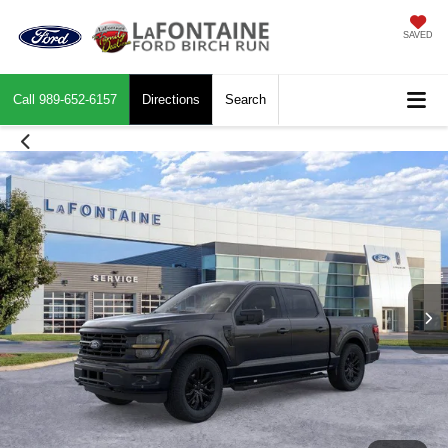
SAVED
Call
989-652-6157
Directions
Search