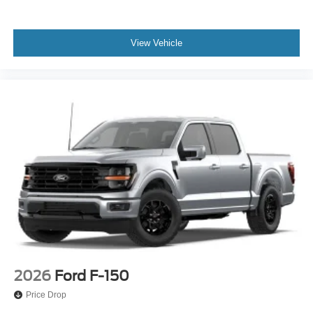
View Vehicle
2026
Ford F-150
Price Drop