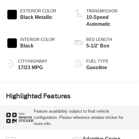
EXTERIOR COLOR
TRANSMISSION
Black Metallic
10-Speed
Automatic
INTERIOR COLOR
BED LENGTH
Black
5-1/2' Box
CITY/HIGHWAY
FUEL TYPE
17/23 MPG
Gasoline
Highlighted Features
Feature availability subject to final vehicle
VIEW
configuration. Please reference window sticker for
WINDOW
STICKER
more info.
Adaptive Cruise