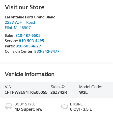
Visit our Store
LaFontaine Ford Grand Blanc
2229 W. Hill Road
Flint
,
MI
48507
Sales:
810-487-6502
Service:
810-503-4495
Parts:
810-503-4629
Collision Center:
833-842-3477
Vehicle Information
VIN:
Stock #:
Model Code:
1FTFW3L84TKE05055
26Z742R
W3L
BODY STYLE
ENGINE
4D SuperCrew
6 Cyl - 3.5 L