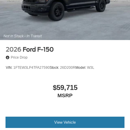
2026
Ford F-150
Price Drop
VIN:
1FTEW3LP4TFA27590
Stock:
26D200R
Model:
W3L
$59,715
MSRP
View Vehicle