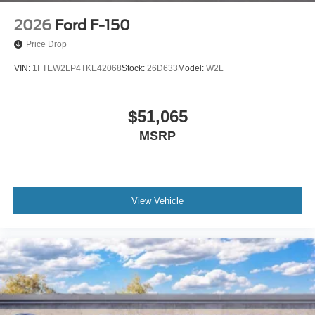
2026
Ford F-150
Price Drop
VIN:
1FTEW2LP4TKE42068
Stock:
26D633
Model:
W2L
$51,065
MSRP
View Vehicle