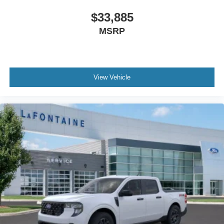
$33,885
MSRP
View Vehicle