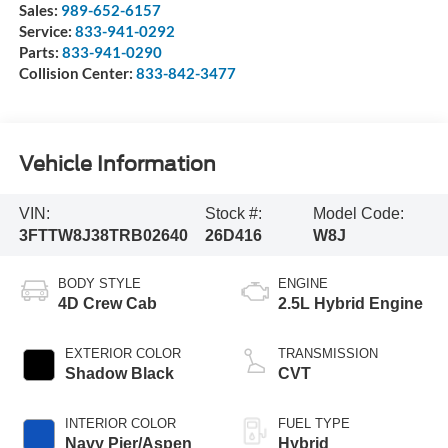
Sales:
989-652-6157
Service:
833-941-0292
Parts:
833-941-0290
Collision Center:
833-842-3477
Vehicle Information
VIN:
Stock #:
Model Code:
3FTTW8J38TRB02640
26D416
W8J
BODY STYLE
ENGINE
4D Crew Cab
2.5L Hybrid Engine
EXTERIOR COLOR
TRANSMISSION
Shadow Black
CVT
INTERIOR COLOR
FUEL TYPE
Navy Pier/Aspen
Hybrid