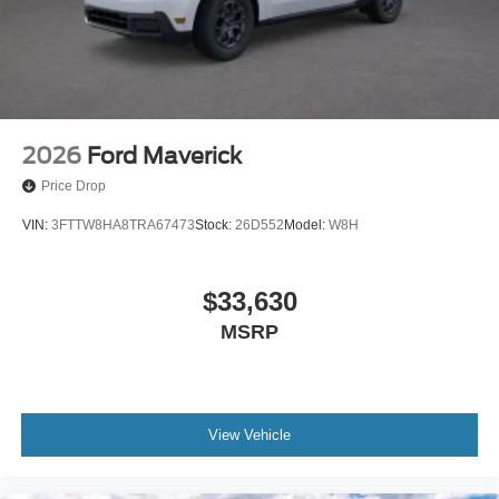
2026
Ford Maverick
Price Drop
VIN:
3FTTW8HA8TRA67473
Stock:
26D552
Model:
W8H
$33,630
MSRP
View Vehicle