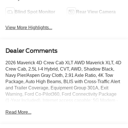
Blind Spot Monitor
Rear View Camera
View More Highlights...
Dealer Comments
2026 Maverick 4D Crew Cab XLT AWD Maverick XLT, 4D
Crew Cab, 2.5L I-4 Hybrid, CVT, AWD, Shadow Black,
Navy Pier/Aspen Gray Cloth, 2.91 Axle Ratio, 4K Tow
Package, Auto High Beams, BLIS with Cross-Traffic Alert
and Trailer Coverage, Equipment Group 301A, Exit
Warning, Ford Co-Pilot360, Ford Connectivity Package
(1-Year Included), Internet access capable: 5G Modem -
Ford Connectivity Package, Intersection Assist, Lane-
Read More...
Keeping System, Power Glass Manual-Folding Mirrors,
Pre-Collision Assist with Automatic Emergency Braking,
Radio: AM/FM Stereo with 6 Speakers, Rear Cross Traffic