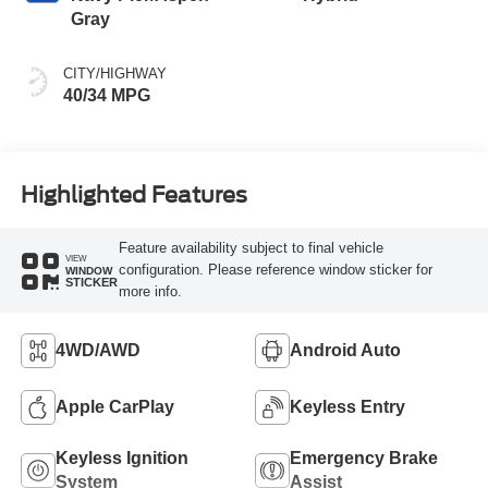
Gray
CITY/HIGHWAY
40/34 MPG
Highlighted Features
Feature availability subject to final vehicle
VIEW
configuration. Please reference window sticker for
WINDOW
STICKER
more info.
4WD/AWD
Android Auto
Apple CarPlay
Keyless Entry
Keyless Ignition
Emergency Brake
System
Assist