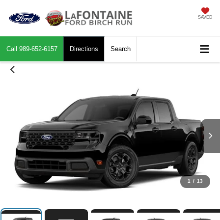
SAVED
Call
989-652-6157
Directions
Search
1
/
13