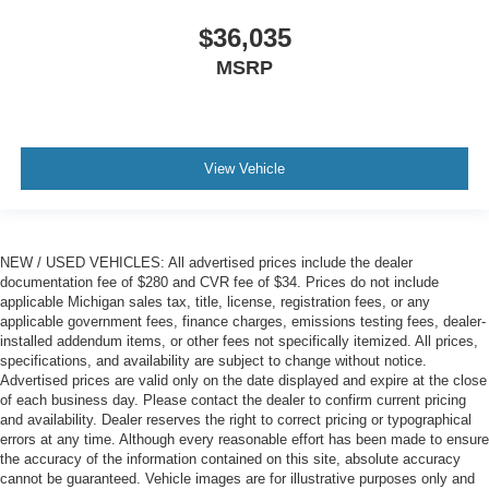
$36,035
MSRP
View Vehicle
NEW / USED VEHICLES: All advertised prices include the dealer
documentation fee of $280 and CVR fee of $34. Prices do not include
applicable Michigan sales tax, title, license, registration fees, or any
applicable government fees, finance charges, emissions testing fees, dealer-
installed addendum items, or other fees not specifically itemized. All prices,
specifications, and availability are subject to change without notice.
Advertised prices are valid only on the date displayed and expire at the close
of each business day. Please contact the dealer to confirm current pricing
and availability. Dealer reserves the right to correct pricing or typographical
errors at any time. Although every reasonable effort has been made to ensure
the accuracy of the information contained on this site, absolute accuracy
cannot be guaranteed. Vehicle images are for illustrative purposes only and