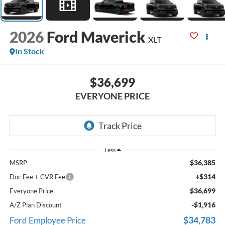
2026
Ford Maverick
XLT
In Stock
$36,699
EVERYONE PRICE
Less
$36,385
MSRP
+$314
Doc Fee + CVR Fee
$36,699
Everyone Price
-$1,916
A/Z Plan Discount
$34,783
Ford Employee Price