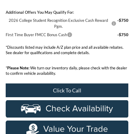
Additional Offers You May Qualify For:
-$750
2026 College Student Recognition Exclusive Cash Reward
Pgm.
-$750
First Time Buyer FMCC Bonus Cash
*Discounts listed may include A/Z plan price and all available rebates.
See dealer for qualifications and complete details.
*
Please Note:
We turn our inventory daily, please check with the dealer
to confirm vehicle availability.
Click To Call