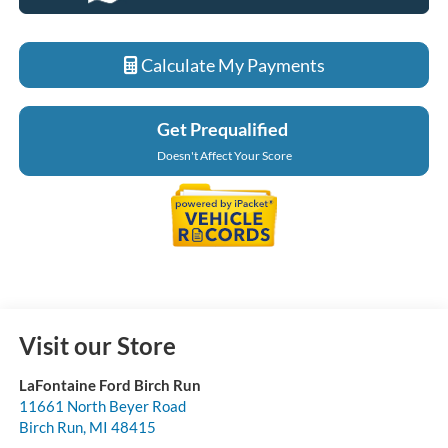
Calculate My Payments
Get Prequalified
Doesn't Affect Your Score
Visit our Store
LaFontaine Ford Birch Run
11661 North Beyer Road
Birch Run
,
MI
48415