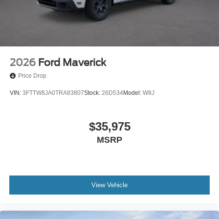
2026
Ford Maverick
Price Drop
VIN:
3FTTW8JA0TRA83807
Stock:
26D534
Model:
W8J
$35,975
MSRP
View Vehicle