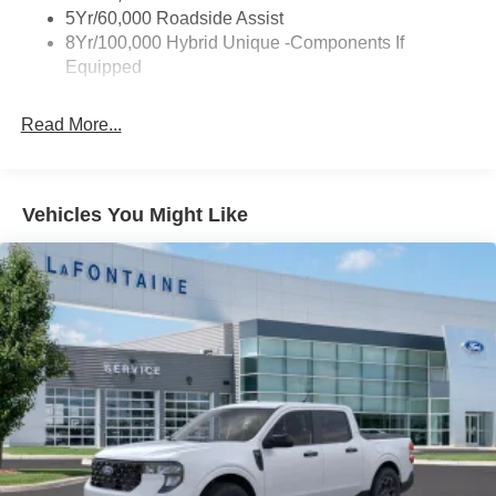
Trailer Tow Hitch
5Yr/60,000 Roadside Assist
8Yr/100,000 Hybrid Unique -Components If
Wipers- Intermittent
Equipped
Read More...
Vehicles You Might Like