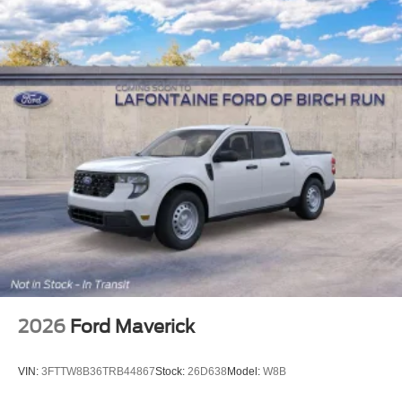
2026
Ford Maverick
VIN:
3FTTW8B36TRB44867
Stock:
26D638
Model:
W8B