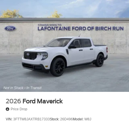
2026
Ford Maverick
Price Drop
VIN:
3FTTW8JAXTRB17333
Stock:
26D496
Model:
W8J